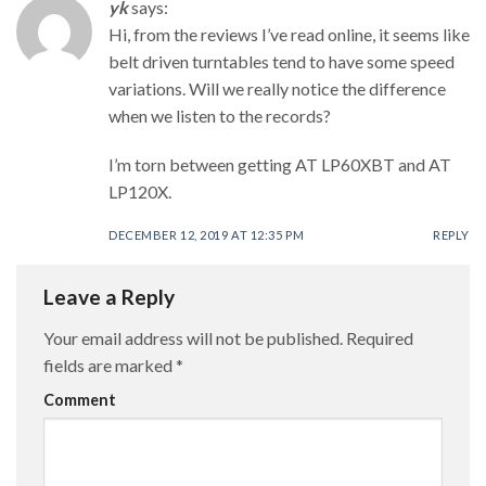
yk
says:
Hi, from the reviews I’ve read online, it seems like
belt driven turntables tend to have some speed
variations. Will we really notice the difference
when we listen to the records?
I’m torn between getting AT LP60XBT and AT
LP120X.
DECEMBER 12, 2019 AT 12:35 PM
REPLY
Leave a Reply
Your email address will not be published.
Required
fields are marked
*
Comment