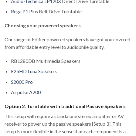
Audio-Technica LP120X
Direct Drive Turntable
Rega P1 Plus
Belt Drive Turntable
Choosing your powered speakers
Our range of Edifier powered speakers have got you covered
from affordable entry level to audiophile quality.
RB1280DB Multimedia Speakers
E25HD Luna Speakers
S2000 Pro
Airpulse A200
Option 2: Turntable with traditional Passive Speakers
This setup will require a standalone stereo amplifier or AV
receiver to power up the passive speakers [Setup 3]. This
setup is more flexible in the sense that each component is a