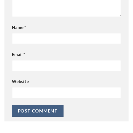
Name
*
Email
*
Website