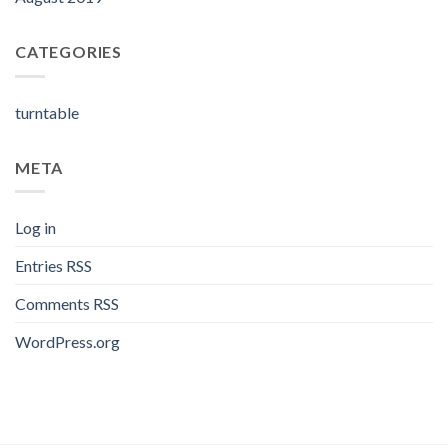
CATEGORIES
turntable
META
Log in
Entries
RSS
Comments
RSS
WordPress.org