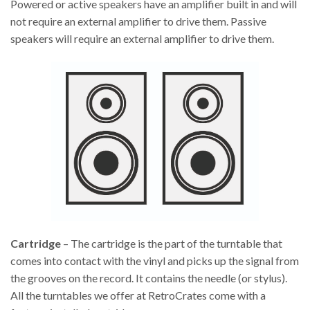
Powered or active speakers have an amplifier built in and will
not require an external amplifier to drive them. Passive
speakers will require an external amplifier to drive them.
Cartridge
– The cartridge is the part of the turntable that
comes into contact with the vinyl and picks up the signal from
the grooves on the record. It contains the needle (or stylus).
All the turntables we offer at RetroCrates come with a