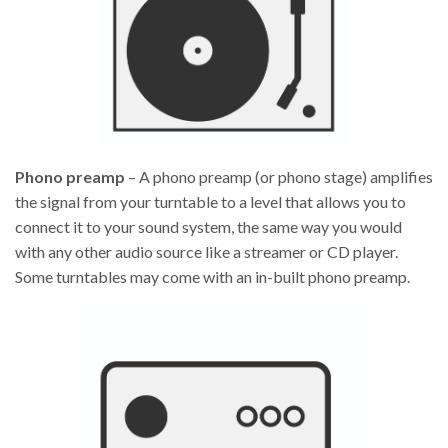
Phono preamp
– A phono preamp (or phono stage) amplifies
the signal from your turntable to a level that allows you to
connect it to your sound system, the same way you would
with any other audio source like a streamer or CD player.
Some turntables may come with an in-built phono preamp.