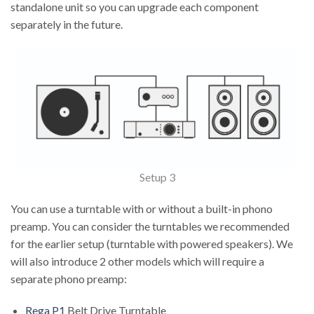
standalone unit so you can upgrade each component
separately in the future.
Setup 3
You can use a turntable with or without a built-in phono
preamp. You can consider the turntables we recommended
for the earlier setup (turntable with powered speakers). We
will also introduce 2 other models which will require a
separate phono preamp:
Rega P1
Belt Drive Turntable