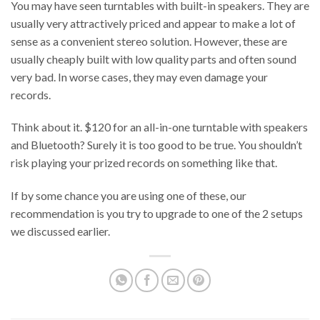
You may have seen turntables with built-in speakers. They are
usually very attractively priced and appear to make a lot of
sense as a convenient stereo solution. However, these are
usually cheaply built with low quality parts and often sound
very bad. In worse cases, they may even damage your
records.
Think about it. $120 for an all-in-one turntable with speakers
and Bluetooth? Surely it is too good to be true. You shouldn’t
risk playing your prized records on something like that.
If by some chance you are using one of these, our
recommendation is you try to upgrade to one of the 2 setups
we discussed earlier.