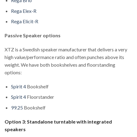
Rega Brio
Rega Elex-R
Rega Elicit-R
Passive Speaker options
XTZ is a Swedish speaker manufacturer that delivers a very
high value/performance ratio and often punches above its
weight. We have both bookshelves and floorstanding
options:
Spirit 4
Bookshelf
Spirit 4
Floorstander
99.25
Bookshelf
Option 3: Standalone turntable with integrated
speakers