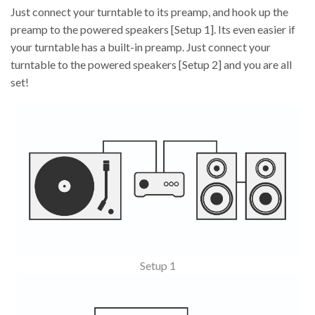
Just connect your turntable to its preamp, and hook up the
preamp to the powered speakers [Setup 1]. Its even easier if
your turntable has a built-in preamp. Just connect your
turntable to the powered speakers [Setup 2] and you are all
set!
Setup 1