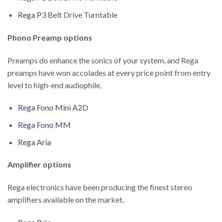
Rega P3
Belt Drive Turntable
Phono Preamp options
Preamps do enhance the sonics of your system, and Rega
preamps have won accolades at every price point from entry
level to high-end audiophile.
Rega Fono Mini A2D
Rega Fono MM
Rega Aria
Amplifier options
Rega electronics have been producing the finest stereo
amplifiers available on the market.