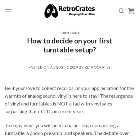
Skip
to
content
TURNTABLE
How to decide on your first
turntable setup?
POSTED ON
AUGUST 6, 2019
BY
RETROCRATES
Be it your love to collect records, or your appreciation for the
warmth of analog sound, vinyl is here to stay! The resurgence
of vinyl and turntables is NOT a fad with vinyl sales
surpassing that of CDs in recent years.
To enjoy vinyl, you will need a basic setup comprising a
turntable, a phono pre-amp, and speakers. The debate over