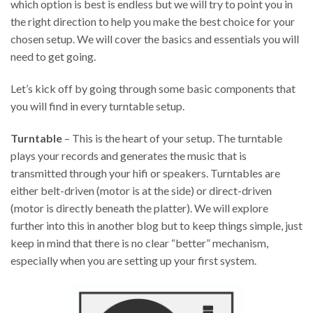
which option is best is endless but we will try to point you in
the right direction to help you make the best choice for your
chosen setup. We will cover the basics and essentials you will
need to get going.
Let’s kick off by going through some basic components that
you will find in every turntable setup.
Turntable
– This is the heart of your setup. The turntable
plays your records and generates the music that is
transmitted through your hifi or speakers. Turntables are
either belt-driven (motor is at the side) or direct-driven
(motor is directly beneath the platter). We will explore
further into this in another blog but to keep things simple, just
keep in mind that there is no clear “better” mechanism,
especially when you are setting up your first system.