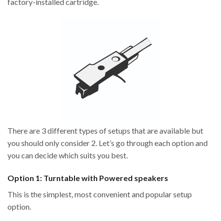
factory-installed cartridge.
There are 3 different types of setups that are available but
you should only consider 2. Let’s go through each option and
you can decide which suits you best.
Option 1: Turntable with Powered speakers
This is the simplest, most convenient and popular setup
option.