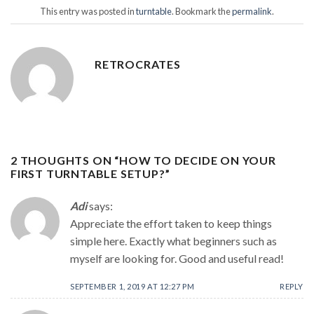
This entry was posted in
turntable
. Bookmark the
permalink
.
RETROCRATES
2 THOUGHTS ON “
HOW TO DECIDE ON YOUR
FIRST TURNTABLE SETUP?
”
Adi
says:
Appreciate the effort taken to keep things
simple here. Exactly what beginners such as
myself are looking for. Good and useful read!
SEPTEMBER 1, 2019 AT 12:27 PM
REPLY