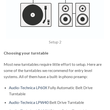
Setup 2
Choosing your turntable
Most new turntables require little effort to setup. Here are
some of the turntables we recommend for entry level
systems. All of them have a built-in phono preamp:
Audio-Technica LP60X
Fully Automatic Belt Drive
Turntable
Audio-Technica LPW40
Belt Drive Turntable