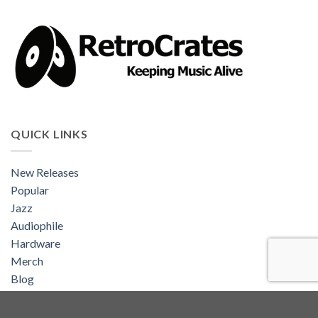
QUICK LINKS
New Releases
Popular
Jazz
Audiophile
Hardware
Merch
Blog