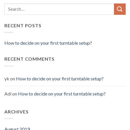
RECENT POSTS
How to decide on your first turntable setup?
RECENT COMMENTS
yk
on
How to decide on your first turntable setup?
Adi
on
How to decide on your first turntable setup?
ARCHIVES
August 2019