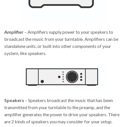
Amplifier
– Amplifiers supply power to your speakers to
broadcast the music from your turntable. Amplifiers can be
standalone units, or built into other components of your
system, like speakers.
Speakers
– Speakers broadcast the music that has been
transmitted from your turntable to the preamp, and the
amplifier generates the power to drive your speakers. There
are 2 kinds of speakers you may consider for your setup.