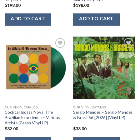
$
198.00
$
198.00
ADD TO CART
ADD TO CART
Add to
Add to
Wishlist
Wishlist
OUR VINYL CATALOG
OUR VINYL CATALOG
Cocktail Bossa Nova: The
Sergio Mendes – Sergio Mendes
Brazilian Experience – Various
& Brasil 66 [2026] (Vinyl LP)
Artists (Green Vinyl LP)
$
32.00
$
38.00