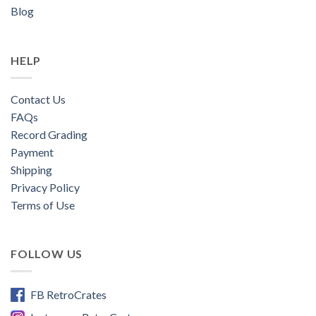
Blog
HELP
Contact Us
FAQs
Record Grading
Payment
Shipping
Privacy Policy
Terms of Use
FOLLOW US
FB RetroCrates