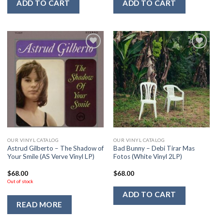
ADD TO CART
ADD TO CART
Add to
Add to
Wishlist
Wishlist
OUR VINYL CATALOG
OUR VINYL CATALOG
Astrud Gilberto – The Shadow of
Bad Bunny – Debi Tirar Mas
Your Smile (AS Verve Vinyl LP)
Fotos (White Vinyl 2LP)
$
68.00
$
68.00
Out of stock
ADD TO CART
READ MORE