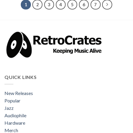
1
2
3
4
5
6
7
QUICK LINKS
New Releases
Popular
Jazz
Audiophile
Hardware
Merch