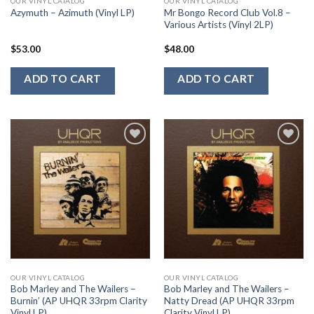
OUR VINYL CATALOG
OUR VINYL CATALOG
Mr Bongo Record Club Vol.8 –
Azymuth – Azimuth (Vinyl LP)
Various Artists (Vinyl 2LP)
$
53.00
$
48.00
ADD TO CART
ADD TO CART
Add to
Add to
Wishlist
Wishlist
OUR VINYL CATALOG
OUR VINYL CATALOG
Bob Marley and The Wailers –
Bob Marley and The Wailers –
Burnin’ (AP UHQR 33rpm Clarity
Natty Dread (AP UHQR 33rpm
Vinyl LP)
Clarity Vinyl LP)