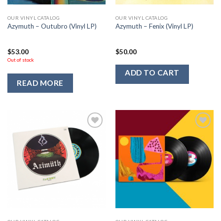
OUR VINYL CATALOG
OUR VINYL CATALOG
Azymuth – Outubro (Vinyl LP)
Azymuth – Fenix (Vinyl LP)
$
53.00
$
50.00
Out of stock
ADD TO CART
READ MORE
Add to
Add to
Wishlist
Wishlist