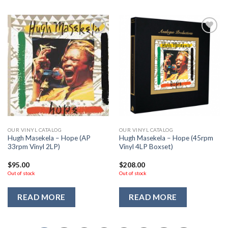
Add to
Add to
Wishlist
Wishlist
OUR VINYL CATALOG
OUR VINYL CATALOG
Hugh Masekela – Hope (AP
Hugh Masekela – Hope (45rpm
33rpm Vinyl 2LP)
Vinyl 4LP Boxset)
$
95.00
$
208.00
Out of stock
Out of stock
READ MORE
READ MORE