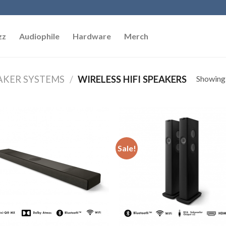
zz
Audiophile
Hardware
Merch
Showing a
AKER SYSTEMS
/
WIRELESS HIFI SPEAKERS
Add to
Add
Wishlist
Wish
Sale!