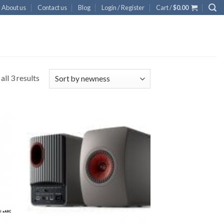
About us
Contact us
Blog
Login / Register
Cart /
$
0.00
ll 3 results
 to
Add to
list
Wishlist