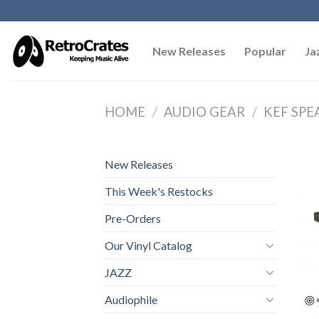
Skip
to
content
New Releases
Popular
Ja
HOME
/
AUDIO GEAR
/
KEF SPE
New Releases
This Week's Restocks
Pre-Orders
Our Vinyl Catalog
JAZZ
Audiophile