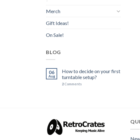
Merch
Gift Ideas!
On Sale!
BLOG
How to decide on your first
06
Aug
turntable setup?
2
Comments
QUI
New