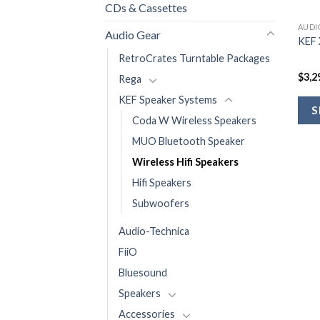
CDs & Cassettes
AUDI
Audio Gear
KEF 
RetroCrates Turntable Packages
$
3,2
Rega
KEF Speaker Systems
S
Coda W Wireless Speakers
MUO Bluetooth Speaker
Wireless Hifi Speakers
Hifi Speakers
Subwoofers
Audio-Technica
FiiO
Bluesound
Speakers
Accessories