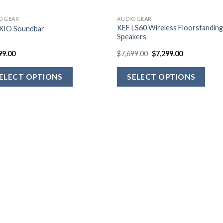
O GEAR
AUDIO GEAR
KEF LS60 Wireless Floorstandin
XIO Soundbar
Speakers
99.00
$
7,699.00
$
7,299.00
ELECT OPTIONS
SELECT OPTIONS