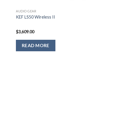
AUDIO GEAR
g
KEF LS50 Wireless II
$
3,609.00
READ MORE