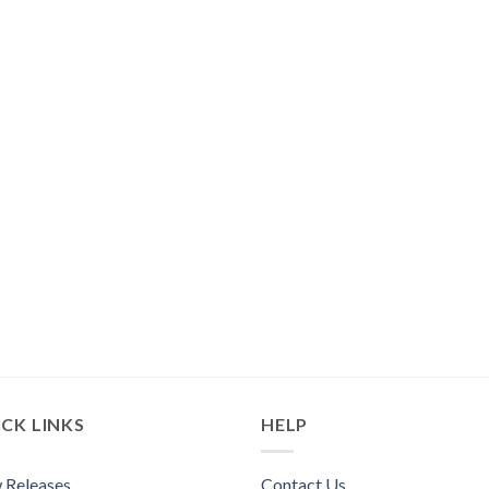
CK LINKS
HELP
 Releases
Contact Us