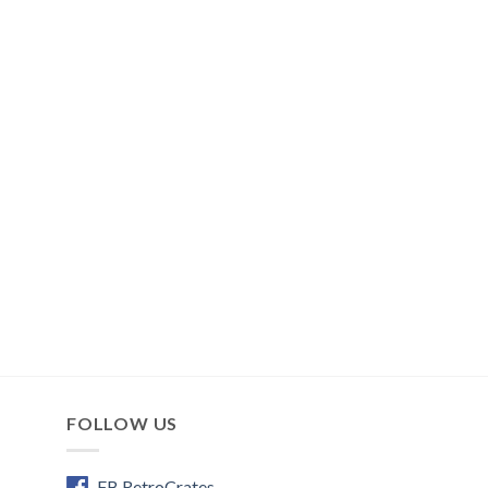
FOLLOW US
FB RetroCrates