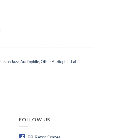
t
Fusion Jazz
,
Audiophile
,
Other Audiophile Labels
FOLLOW US
FB RetroCrates