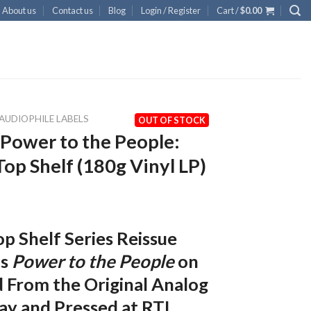
About us
Contact us
Blog
Login / Register
Cart /
$
0.00
AUDIOPHILE LABELS
OUT OF STOCK
Power to the People:
Top Shelf (180g Vinyl LP)
p Shelf Series Reissue
’s
Power to the People
on
 From the Original Analog
ay and Pressed at RTI.