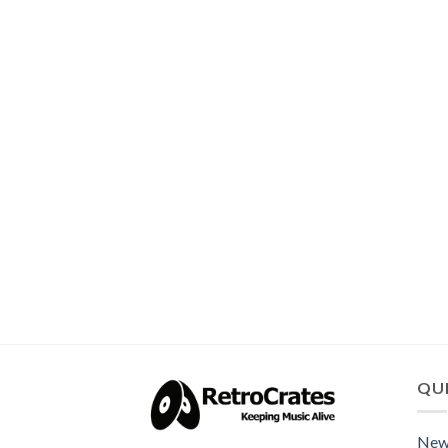
QUI
New