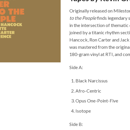
Originally released on Milesto
to the People
finds legendary 
in the intersection of themati
joined by a titanic rhythm sec
Hancock, Ron Carter and Jack 
was mastered from the origina
180-gram vinyl at RTI, and com
Side A:
Black Narcissus
Afro-Centric
Opus One-Point-Five
Isotope
Side B: