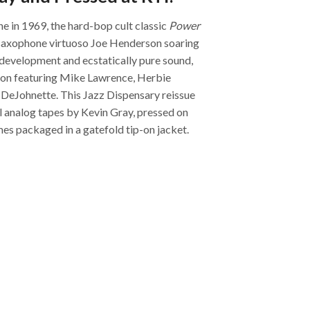
ne in 1969, the hard-bop cult classic
Power
saxophone virtuoso Joe Henderson soaring
c development and ecstatically pure sound,
tion featuring Mike Lawrence, Herbie
DeJohnette. This Jazz Dispensary reissue
l analog tapes by Kevin Gray, pressed on
es packaged in a gatefold tip-on jacket.