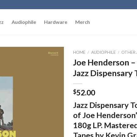
zz
Audiophile
Hardware
Merch
HOME
/
AUDIOPHILE
/
OTHER 
Joe Henderson – 
Add to
Jazz Dispensary 
Wishlist
52.00
$
Jazz Dispensary To
of Joe Henderson
180g LP. Mastered
Tapes by Kevin Gr