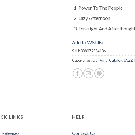
Power To The People
Lazy Afternoon
Foresight And Afterthough
Add to Wishlist
SKU:
888072534186
Categories:
Our Vinyl Catalog
,
JAZZ
,
CK LINKS
HELP
 Releases
Contact Us