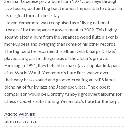
Seminal Japanese jazz album from 1971. Journeys through
jazz fusion, soul and big band moods. Impossible to obtain in
its original format, these days.
Hozan Yamamoto was recognised as a “living national
treasure” by the Japanese government in 2002. This highly
sought-after album from the Japanese wood flute player is
more upbeat and swinging than some of his other records.
The big band he recorded this album with (Sharps & Flats)
played a big part in the genesis of the album’s groove.
Forming in 1951, they helped to make jazz popular in Japan
after World War II. Yamamoto’s flute lines weave over
the heavy brass sound and groove, creating an MPS label
blending of funky jazz and Japanese vibes. The closest
comparison would be Dorothy Ashby’s grooviest albums for
Chess / Cadet – substituting Yamamoto’s flute for the harp.
Add to Wishlist
SKU:
7119691261218