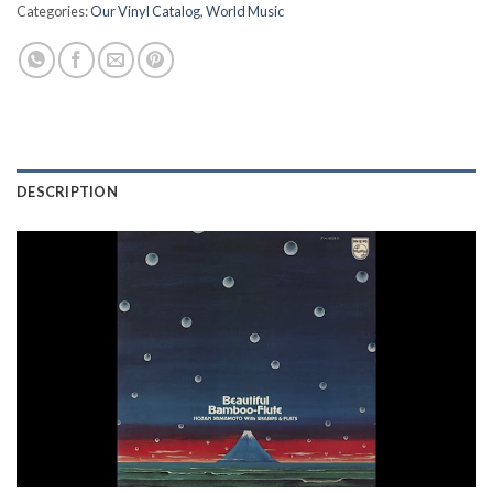
Categories:
Our Vinyl Catalog
,
World Music
DESCRIPTION