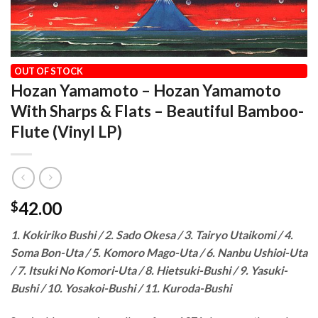
HOME
/
OUR VINYL CATALOG
/
WORLD MUSIC
OUT OF STOCK
Hozan Yamamoto – Hozan Yamamoto
With Sharps & Flats – Beautiful Bamboo-
Flute (Vinyl LP)
42.00
$
1. Kokiriko Bushi / 2. Sado Okesa / 3. Tairyo Utaikomi / 4.
Soma Bon-Uta / 5. Komoro Mago-Uta / 6. Nanbu Ushioi-Uta
/ 7. Itsuki No Komori-Uta / 8. Hietsuki-Bushi / 9. Yasuki-
Bushi / 10. Yosakoi-Bushi / 11. Kuroda-Bushi