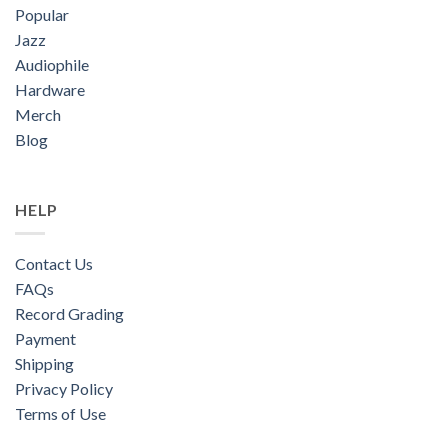
Popular
Jazz
Audiophile
Hardware
Merch
Blog
HELP
Contact Us
FAQs
Record Grading
Payment
Shipping
Privacy Policy
Terms of Use