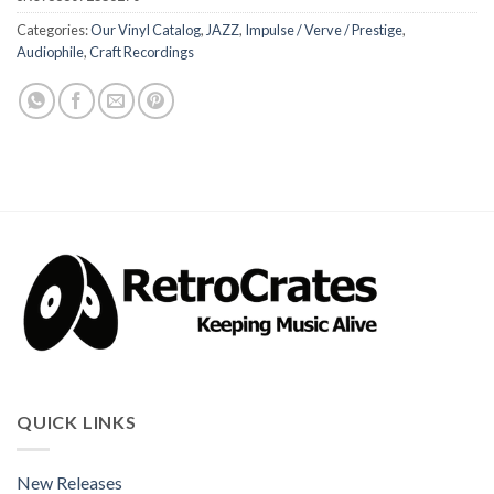
Categories:
Our Vinyl Catalog
,
JAZZ
,
Impulse / Verve / Prestige
,
Audiophile
,
Craft Recordings
QUICK LINKS
New Releases