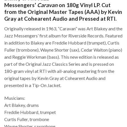
Messengers’
Caravan
on 180g Vinyl LP. Cut
from the Original Master Tapes (AAA) by Kevin
Gray at Cohearent Audio and Pressed at RTI.
Originally released in 1963, “Caravan” was Art Blakey and the
Jazz Messengers’ first album for Riverside Records. Featured
in addition to Blakey are Freddie Hubbard (trumpet), Curtis
Fuller (trombone), Wayne Shorter (sax), Cedar Walton (piano)
and Reggie Workman (bass). This new edition is released as
part of the Original Jazz Classics Series and is pressed on
180-gram vinyl at RTI with all-analog mastering from the
original tapes by Kevin Gray at Cohearent Audio and
presented in a Tip-On Jacket.
Musicians:
Art Blakey, drums
Freddie Hubbard, trumpet
Curtis Fuller, trombone
Wayne Shorter, saxophone