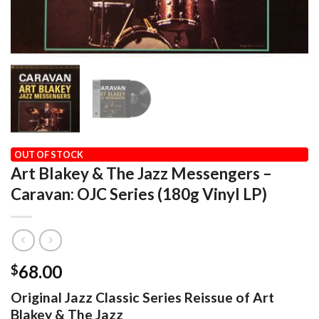
HOME
/
AUDIOPHILE
/
CRAFT RECORDINGS
OUT OF STOCK
Art Blakey & The Jazz Messengers –
Caravan: OJC Series (180g Vinyl LP)
68.00
$
Original Jazz Classic Series Reissue of Art
Blakey & The Jazz