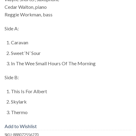
Cedar Walton, piano
Reggie Workman, bass
Side A:
Caravan
Sweet ‘N’ Sour
In The Wee Small Hours Of The Morning
Side B:
This Is For Albert
Skylark
Thermo
Add to Wishlist
SKU:
888072556270