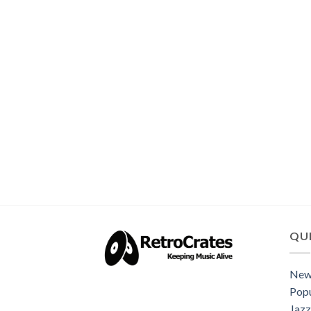
QUI
New
Popu
Jazz