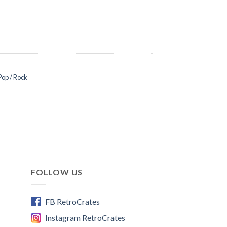
m/live
/
Pop / Rock
ll
dell/
music
ube
FOLLOW US
aux
lms
FB RetroCrates
Instagram RetroCrates