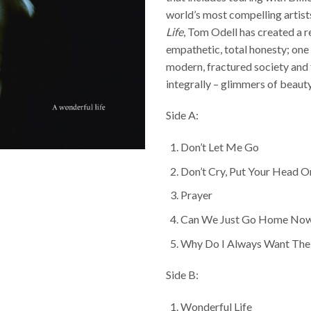
world’s most compelling artist
Life
, Tom Odell has created a r
empathetic, total honesty; one
modern, fractured society and 
integrally – glimmers of beaut
Side A:
Don’t Let Me Go
Don’t Cry, Put Your Head 
Prayer
Can We Just Go Home No
Why Do I Always Want The 
Side B:
Wonderful Life