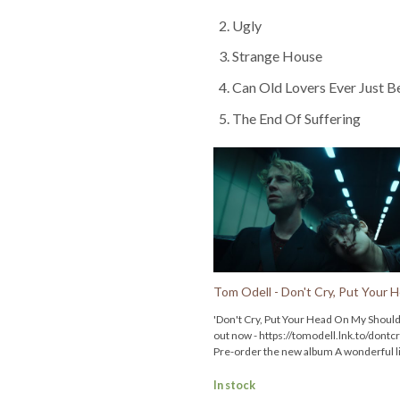
Ugly
Strange House
Can Old Lovers Ever Just B
The End Of Suffering
'Don't Cry, Put Your Head On My Should
out now - https://tomodell.lnk.to/dontc
Pre-order the new album A wonderful l
from the official store before 5pm BST 
Tuesday 27th May for first access to tic
In stock
the Wonderful life tour in the UK & Eur