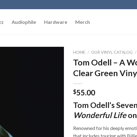
zz
Audiophile
Hardware
Merch
HOME
/
OUR VINYL CATALOG
/
Tom Odell – A Wo
Add to
Clear Green Viny
Wishlist
55.00
$
Tom Odell’s Seve
Wonderful Life
on
Renowned for his deeply emoti
that includes touring with Bill