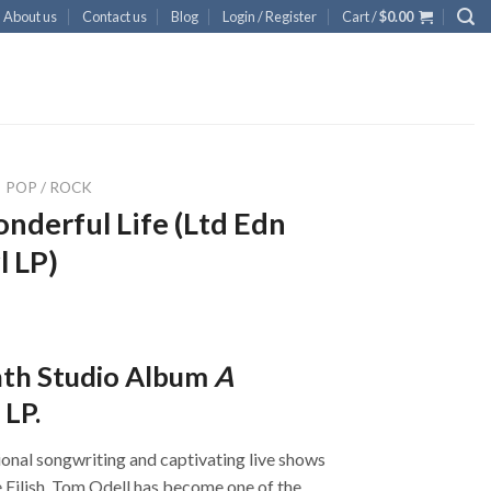
About us
Contact us
Blog
Login / Register
Cart /
$
0.00
POP / ROCK
nderful Life (Ltd Edn
l LP)
nth Studio Album
A
 LP.
onal songwriting and captivating live shows
ie Eilish, Tom Odell has become one of the