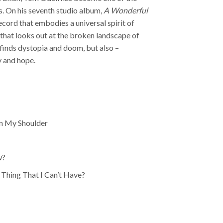
s. On his seventh studio album,
A Wonderful
ecord that embodies a universal spirit of
 that looks out at the broken landscape of
finds dystopia and doom, but also –
y and hope.
On My Shoulder
w?
Thing That I Can’t Have?