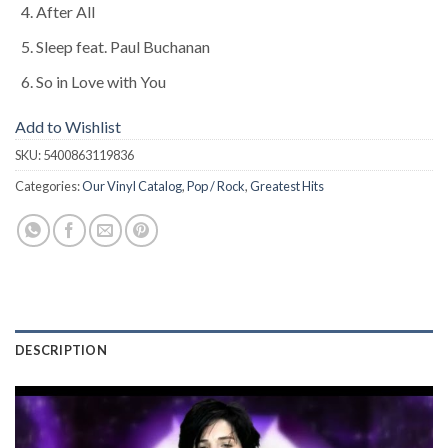
After All
Sleep feat. Paul Buchanan
So in Love with You
Add to Wishlist
SKU:
5400863119836
Categories:
Our Vinyl Catalog
,
Pop / Rock
,
Greatest Hits
DESCRIPTION