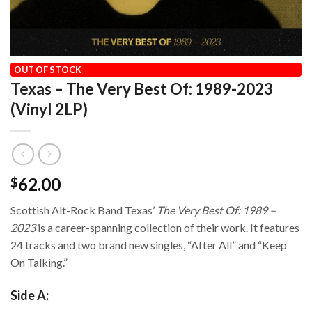
HOME
/
OUR VINYL CATALOG
/
GREATEST HITS
OUT OF STOCK
Texas – The Very Best Of: 1989-2023
(Vinyl 2LP)
62.00
$
Scottish Alt-Rock Band Texas’
The Very Best Of: 1989 –
2023
is a career-spanning collection of their work. It features
24 tracks and two brand new singles, “After All” and “Keep
On Talking.”
Side A: