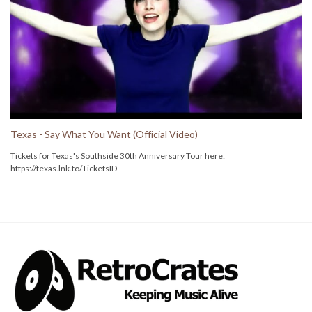
Texas - Say What You Want (Official Video)
Tickets for Texas's Southside 30th Anniversary Tour here:
https://texas.lnk.to/TicketsID
Follow TEXAS here:
Instagram: https://texas.lnk.to/InstagramID
Facebook: https://texas.lnk.to/facebookID
Twitter: https://texas.lnk.to/twitterID
Spotify: https://texas.lnk.to/spotifyID
Apple Music: https://texas.lnk.to/applemusicID