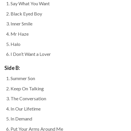
Say What You Want
Black Eyed Boy
Inner Smile
Mr Haze
Halo
I Don’t Want a Lover
Side B:
Summer Son
Keep On Talking
The Conversation
In Our Lifetime
In Demand
Put Your Arms Around Me