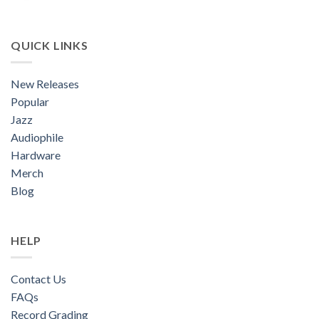
QUICK LINKS
New Releases
Popular
Jazz
Audiophile
Hardware
Merch
Blog
HELP
Contact Us
FAQs
Record Grading