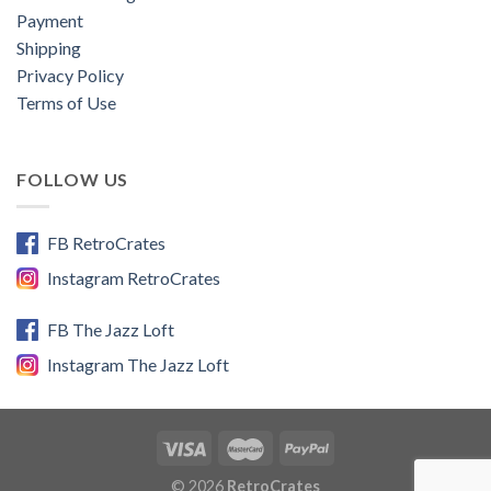
Payment
Shipping
Privacy Policy
Terms of Use
FOLLOW US
FB RetroCrates
Instagram RetroCrates
FB The Jazz Loft
Instagram The Jazz Loft
© 2026
RetroCrates