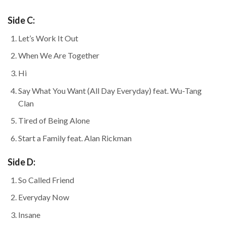
Side C:
Let’s Work It Out
When We Are Together
Hi
Say What You Want (All Day Everyday) feat. Wu-Tang
Clan
Tired of Being Alone
Start a Family feat. Alan Rickman
Side D:
So Called Friend
Everyday Now
Insane