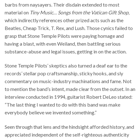
barbs from naysayers. Their disdain extended to most
material on
Tiny Music… Songs from the Vatican Gift Shop
,
which indirectly references other prized acts such as the
Beatles, Cheap Trick, T. Rex, and Lush. Those cynics failed to
grasp that Stone Temple Pilots were paying homage and
having a blast, with even Weiland, then battling serious
substance-abuse and legal issues, getting in on the action.
Stone Temple Pilots’ skeptics also turned a deaf ear to the
records’ stellar pop craftsmanship, sticky hooks, and sly
commentary on music-industry machinations and fame. Not
to mention the band’s intent, made clear from the outset. In an
interview conducted in 1994, guitarist Robert DeLeo stated:
“The last thing I wanted to do with this band was make
everybody believe we invented something.”
Seen through that lens and the hindsight afforded history, and
appreciated independent of the self-righteous authenticity