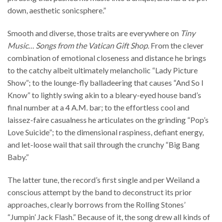
down, aesthetic sonicsphere.”
Smooth and diverse, those traits are everywhere on
Tiny
Music… Songs from the Vatican Gift Shop
. From the clever
combination of emotional closeness and distance he brings
to the catchy albeit ultimately melancholic “Lady Picture
Show”; to the lounge-fly balladeering that causes “And So I
Know” to lightly swing akin to a bleary-eyed house band’s
final number at a 4 A.M. bar; to the effortless cool and
laissez-faire casualness he articulates on the grinding “Pop’s
Love Suicide”; to the dimensional raspiness, defiant energy,
and let-loose wail that sail through the crunchy “Big Bang
Baby.”
The latter tune, the record’s first single and per Weiland a
conscious attempt by the band to deconstruct its prior
approaches, clearly borrows from the Rolling Stones’
“Jumpin’ Jack Flash.” Because of it, the song drew all kinds of