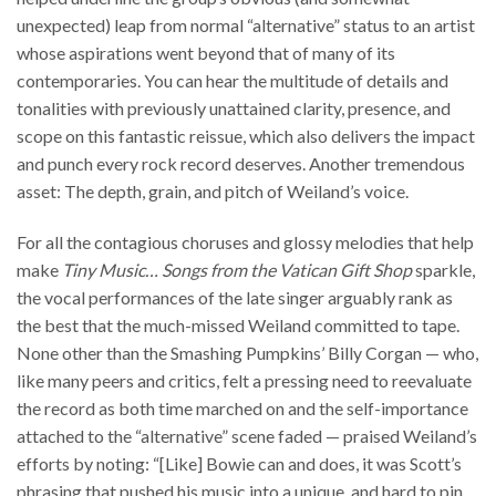
unexpected) leap from normal “alternative” status to an artist
whose aspirations went beyond that of many of its
contemporaries. You can hear the multitude of details and
tonalities with previously unattained clarity, presence, and
scope on this fantastic reissue, which also delivers the impact
and punch every rock record deserves. Another tremendous
asset: The depth, grain, and pitch of Weiland’s voice.
For all the contagious choruses and glossy melodies that help
make
Tiny Music… Songs from the Vatican Gift Shop
sparkle,
the vocal performances of the late singer arguably rank as
the best that the much-missed Weiland committed to tape.
None other than the Smashing Pumpkins’ Billy Corgan — who,
like many peers and critics, felt a pressing need to reevaluate
the record as both time marched on and the self-importance
attached to the “alternative” scene faded — praised Weiland’s
efforts by noting: “[Like] Bowie can and does, it was Scott’s
phrasing that pushed his music into a unique, and hard to pin