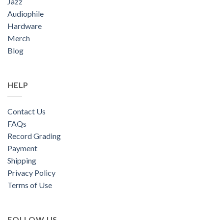
Jazz
Audiophile
Hardware
Merch
Blog
HELP
Contact Us
FAQs
Record Grading
Payment
Shipping
Privacy Policy
Terms of Use
FOLLOW US