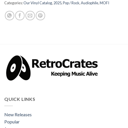
Categories:
Our Vinyl Catalog
,
2025
,
Pop / Rock
,
Audiophile
,
MOFI
QUICK LINKS
New Releases
Popular