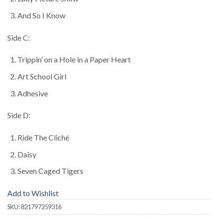
And So I Know
Side C:
Trippin’ on a Hole in a Paper Heart
Art School Girl
Adhesive
Side D:
Ride The Cliché
Daisy
Seven Caged Tigers
Add to Wishlist
SKU:
821797259316