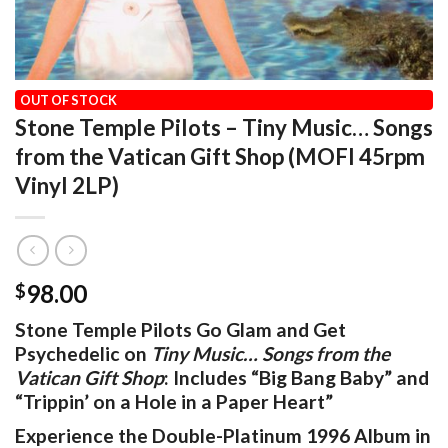
HOME
/
OUR VINYL CATALOG
/
POP / ROCK
OUT OF STOCK
Stone Temple Pilots – Tiny Music… Songs
from the Vatican Gift Shop (MOFI 45rpm
Vinyl 2LP)
98.00
$
Stone Temple Pilots Go Glam and Get
Psychedelic on
Tiny Music… Songs from the
Vatican Gift Shop
: Includes “Big Bang Baby” and
“Trippin’ on a Hole in a Paper Heart”
Experience the Double-Platinum 1996 Album in