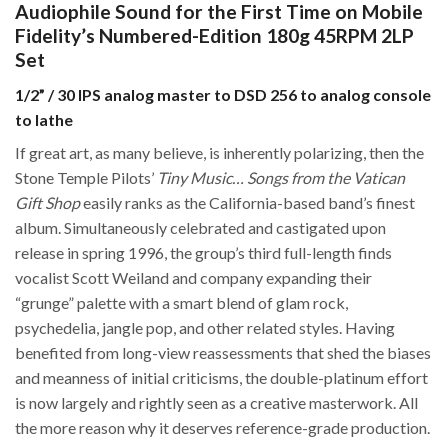
Audiophile Sound for the First Time on Mobile
Fidelity’s Numbered-Edition 180g 45RPM 2LP
Set
1/2” / 30 IPS analog master to DSD 256 to analog console
to lathe
If great art, as many believe, is inherently polarizing, then the
Stone Temple Pilots’
Tiny Music… Songs from the Vatican
Gift Shop
easily ranks as the California-based band’s finest
album. Simultaneously celebrated and castigated upon
release in spring 1996, the group’s third full-length finds
vocalist Scott Weiland and company expanding their
“grunge” palette with a smart blend of glam rock,
psychedelia, jangle pop, and other related styles. Having
benefited from long-view reassessments that shed the biases
and meanness of initial criticisms, the double-platinum effort
is now largely and rightly seen as a creative masterwork. All
the more reason why it deserves reference-grade production.