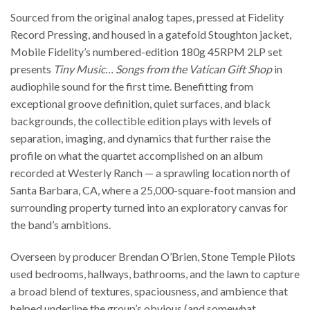
Sourced from the original analog tapes, pressed at Fidelity
Record Pressing, and housed in a gatefold Stoughton jacket,
Mobile Fidelity’s numbered-edition 180g 45RPM 2LP set
presents
Tiny Music… Songs from the Vatican Gift Shop
in
audiophile sound for the first time. Benefitting from
exceptional groove definition, quiet surfaces, and black
backgrounds, the collectible edition plays with levels of
separation, imaging, and dynamics that further raise the
profile on what the quartet accomplished on an album
recorded at Westerly Ranch — a sprawling location north of
Santa Barbara, CA, where a 25,000-square-foot mansion and
surrounding property turned into an exploratory canvas for
the band’s ambitions.
Overseen by producer Brendan O’Brien, Stone Temple Pilots
used bedrooms, hallways, bathrooms, and the lawn to capture
a broad blend of textures, spaciousness, and ambience that
helped underline the group’s obvious (and somewhat