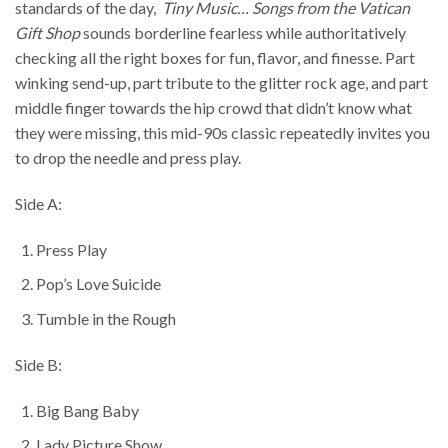
standards of the day,
Tiny Music… Songs from the Vatican
Gift Shop
sounds borderline fearless while authoritatively
checking all the right boxes for fun, flavor, and finesse. Part
winking send-up, part tribute to the glitter rock age, and part
middle finger towards the hip crowd that didn’t know what
they were missing, this mid-90s classic repeatedly invites you
to drop the needle and press play.
Side A:
Press Play
Pop’s Love Suicide
Tumble in the Rough
Side B:
Big Bang Baby
Lady Picture Show