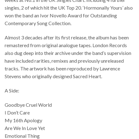
singles, 2 of which hit the UK Top 20. ‘Hormonally Yours’ also
won the band an Ivor Novello Award for Outstanding
Contemporary Song Collection.
Almost 3 decades after its first release, the album has been
remastered from original analogue tapes. London Records
also dug deep into their archive under the band’s supervision
have included rarities, remixes and previously unreleased
tracks. The artwork has been reproduced by Lawrence
Stevens who originally designed Sacred Heart.
A Side:
Goodbye Cruel World
I Don’t Care
My 16th Apology
Are We In Love Yet
Emotional Thing