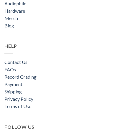
Audiophile
Hardware
Merch
Blog
HELP
Contact Us
FAQs
Record Grading
Payment
Shipping
Privacy Policy
Terms of Use
FOLLOW US