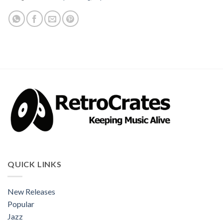
QUICK LINKS
New Releases
Popular
Jazz