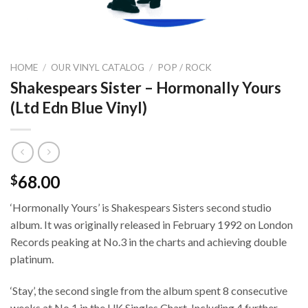
HOME
/
OUR VINYL CATALOG
/
POP / ROCK
Shakespears Sister – Hormonally Yours
(Ltd Edn Blue Vinyl)
68.00
$
‘Hormonally Yours’ is Shakespears Sisters second studio
album. It was originally released in February 1992 on London
Records peaking at No.3 in the charts and achieving double
platinum.
‘Stay’, the second single from the album spent 8 consecutive
weeks at No.1 in the UK Singles Chart. Including 4 further