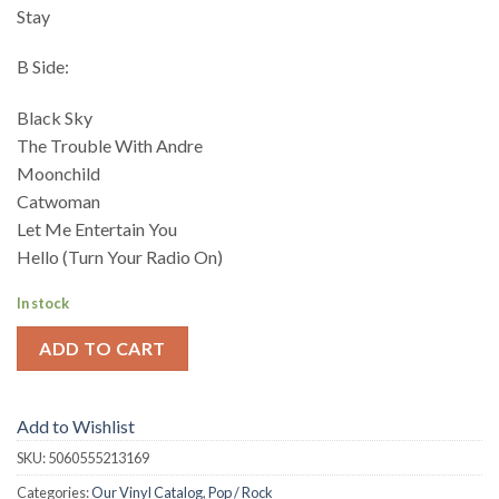
Stay
B Side:
Black Sky
The Trouble With Andre
Moonchild
Catwoman
Let Me Entertain You
Hello (Turn Your Radio On)
In stock
ADD TO CART
Add to Wishlist
SKU:
5060555213169
Categories:
Our Vinyl Catalog
,
Pop / Rock