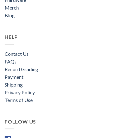
Merch
Blog
HELP
Contact Us
FAQs
Record Grading
Payment
Shipping
Privacy Policy
Terms of Use
FOLLOW US