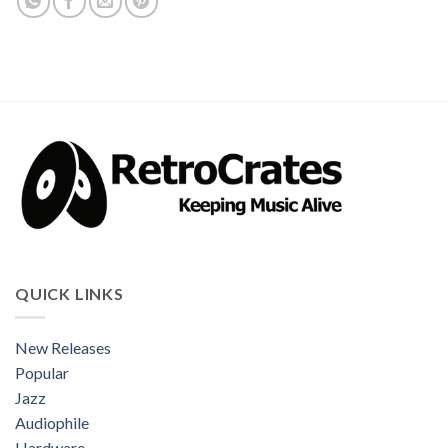
QUICK LINKS
New Releases
Popular
Jazz
Audiophile
Hardware