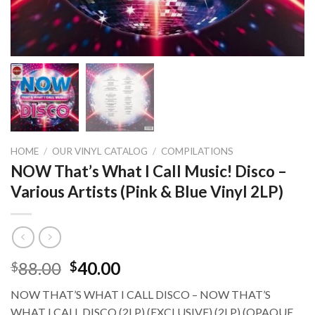
HOME
/
OUR VINYL CATALOG
/
COMPILATIONS
NOW That’s What I Call Music! Disco –
Various Artists (Pink & Blue Vinyl 2LP)
88.00
40.00
$
$
NOW THAT’S WHAT I CALL DISCO – NOW THAT’S
WHAT I CALL DISCO (2LP) (EXCLUSIVE) (2LP) (OPAQUE