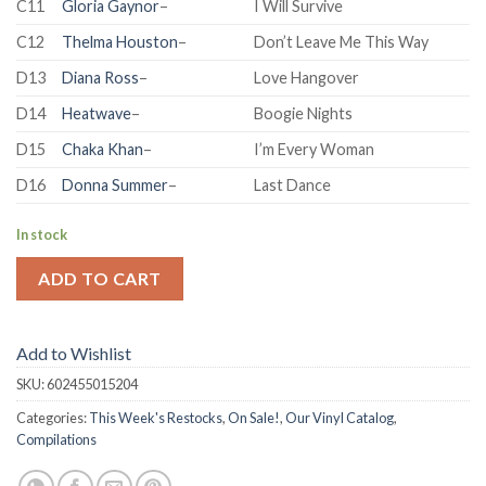
C11
Gloria Gaynor
–
I Will Survive
C12
Thelma Houston
–
Don’t Leave Me This Way
D13
Diana Ross
–
Love Hangover
D14
Heatwave
–
Boogie Nights
D15
Chaka Khan
–
I’m Every Woman
D16
Donna Summer
–
Last Dance
In stock
ADD TO CART
Add to Wishlist
SKU:
602455015204
Categories:
This Week's Restocks
,
On Sale!
,
Our Vinyl Catalog
,
Compilations