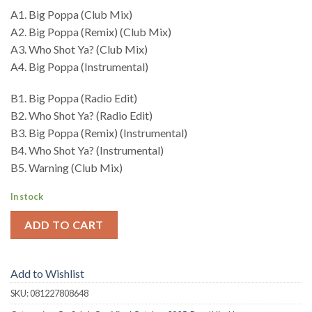
A1. Big Poppa (Club Mix)
A2. Big Poppa (Remix) (Club Mix)
A3. Who Shot Ya? (Club Mix)
A4. Big Poppa (Instrumental)
B1. Big Poppa (Radio Edit)
B2. Who Shot Ya? (Radio Edit)
B3. Big Poppa (Remix) (Instrumental)
B4. Who Shot Ya? (Instrumental)
B5. Warning (Club Mix)
In stock
ADD TO CART
Add to Wishlist
SKU:
081227808648