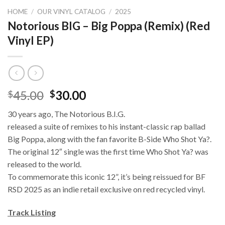
HOME
/
OUR VINYL CATALOG
/
2025
Notorious BIG – Big Poppa (Remix) (Red
Vinyl EP)
45.00
30.00
$
$
30 years ago, The Notorious B.I.G.
released a suite of remixes to his instant-classic rap ballad
Big Poppa, along with the fan favorite B-Side Who Shot Ya?.
The original 12″ single was the first time Who Shot Ya? was
released to the world.
To commemorate this iconic 12”, it’s being reissued for BF
RSD 2025 as an indie retail exclusive on red recycled vinyl.
Track Listing