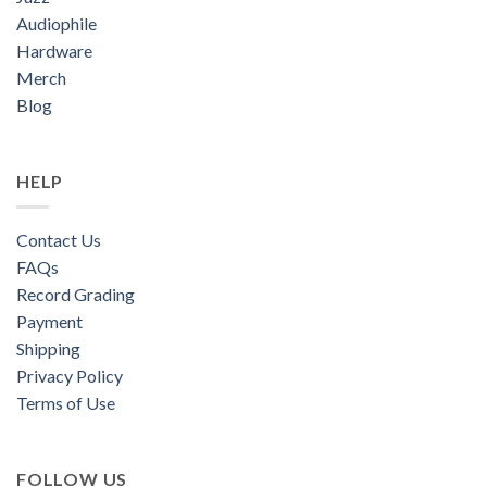
Audiophile
Hardware
Merch
Blog
HELP
Contact Us
FAQs
Record Grading
Payment
Shipping
Privacy Policy
Terms of Use
FOLLOW US