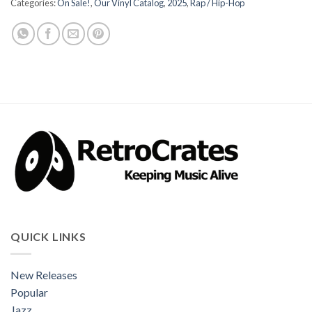
Categories:
On Sale!
,
Our Vinyl Catalog
,
2025
,
Rap / Hip-Hop
QUICK LINKS
New Releases
Popular
Jazz