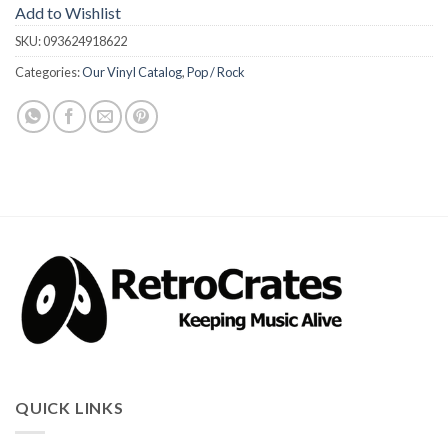
Add to Wishlist
SKU:
093624918622
Categories:
Our Vinyl Catalog
,
Pop / Rock
QUICK LINKS