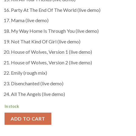
Party At The End Of The World (live demo)
Mama (live demo)
My Way Home Is Through You (live demo)
Not That Kind Of Girl (live demo)
House of Wolves, Version 1 (live demo)
House of Wolves, Version 2 (live demo)
Emily (rough mix)
Disenchanted (live demo)
All The Angels (live demo)
In stock
ADD TO CART