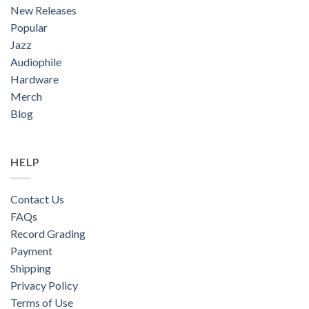
New Releases
Popular
Jazz
Audiophile
Hardware
Merch
Blog
HELP
Contact Us
FAQs
Record Grading
Payment
Shipping
Privacy Policy
Terms of Use