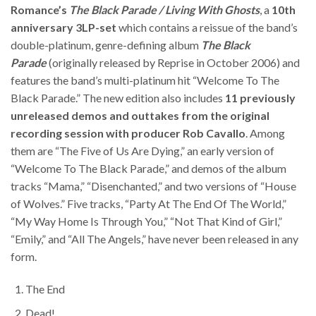
Romance’s
The Black Parade / Living With Ghosts
, a
10th
anniversary 3LP-set
which contains a reissue of the band’s
double-platinum, genre-defining album
The Black
Parade
(originally released by Reprise in October 2006) and
features the band’s multi-platinum hit “Welcome To The
Black Parade.” The new edition also includes
11 previously
unreleased demos and outtakes from the original
recording session with producer Rob Cavallo
. Among
them are “The Five of Us Are Dying,” an early version of
“Welcome To The Black Parade,” and demos of the album
tracks “Mama,” “Disenchanted,” and two versions of “House
of Wolves.” Five tracks, “Party At The End Of The World,”
“My Way Home Is Through You,” “Not That Kind of Girl,”
“Emily,” and “All The Angels,” have never been released in any
form.
The End
Dead!