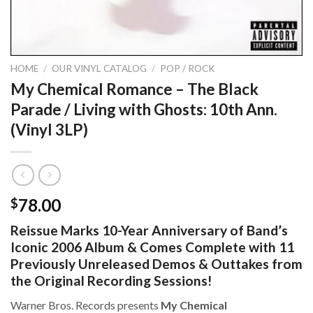
HOME
/
OUR VINYL CATALOG
/
POP / ROCK
My Chemical Romance – The Black
Parade / Living with Ghosts: 10th Ann.
(Vinyl 3LP)
78.00
$
Reissue Marks 10-Year Anniversary of Band’s
Iconic 2006 Album & Comes Complete with 11
Previously Unreleased Demos & Outtakes from
the Original Recording Sessions!
Warner Bros. Records presents
My Chemical