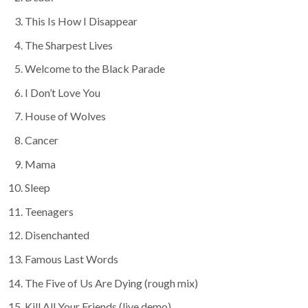
This Is How I Disappear
The Sharpest Lives
Welcome to the Black Parade
I Don’t Love You
House of Wolves
Cancer
Mama
Sleep
Teenagers
Disenchanted
Famous Last Words
The Five of Us Are Dying (rough mix)
Kill All Your Friends (live demo)