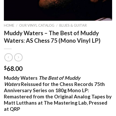
HOME
/
OUR VINYL CATALOG
/
BLUES & GUITAR
Muddy Waters – The Best of Muddy
Waters: AS Chess 75 (Mono Vinyl LP)
68.00
$
Muddy Waters
The Best of Muddy
Waters
Reissued for the Chess Records 75th
Anniversary Series on 180g Mono LP:
Remastered from the Original Analog Tapes by
Matt Lutthans at The Mastering Lab, Pressed
at QRP