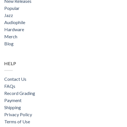
New Releases
Popular
Jazz
Audiophile
Hardware
Merch
Blog
HELP
Contact Us
FAQs
Record Grading
Payment
Shipping
Privacy Policy
Terms of Use