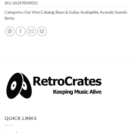
SKU:
602478549021
Categories:
Our Vinyl Catalog
,
Blues & Guitar
,
Audiophile
,
Acoustic Sounds
Series
QUICK LINKS