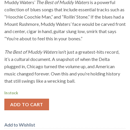
Muddy Waters’
The Best of Muddy Waters
is a powerful
collection of blues songs that include essential tracks such as
“Hoochie Coochie Man,” and “Rollin’ Stone.” If the blues had a
Mount Rushmore, Muddy Waters’ face would be carved front
and center, cigar in hand, guitar slung low, smirk that says
“You’re about to feel this in your bones.”
The Best of Muddy Waters
isn’t just a greatest-hits record,
it’s a cultural document. A snapshot of when the Delta
plugged in, Chicago turned the volume up, and American
music changed forever. Own this and you’re holding history
that still swings like a wrecking ball.
In stock
ADD TO CART
Add to Wishlist