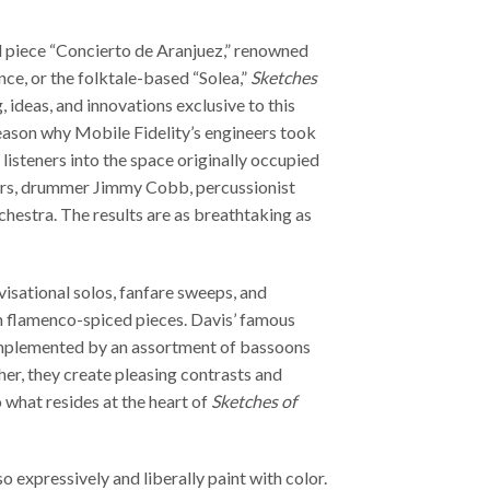
 piece “Concierto de Aranjuez,” renowned
ce, or the folktale-based “Solea,”
Sketches
, ideas, and innovations exclusive to this
reason why Mobile Fidelity’s engineers took
 listeners into the space originally occupied
ers, drummer Jimmy Cobb, percussionist
chestra. The results are as breathtaking as
visational solos, fanfare sweeps, and
 flamenco-spiced pieces. Davis’ famous
plemented by an assortment of bassoons
er, they create pleasing contrasts and
o what resides at the heart of
Sketches of
so expressively and liberally paint with color.