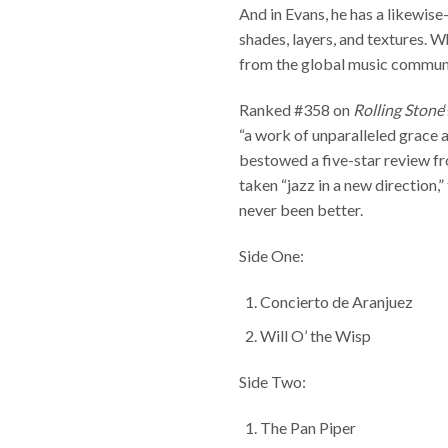
And in Evans, he has a likewis
shades, layers, and textures. 
from the global music communit
Ranked #358 on
Rolling Stone
“a work of unparalleled grace a
bestowed a five-star review 
taken “jazz in a new direction
never been better.
Side One:
Concierto de Aranjuez
Will O’ the Wisp
Side Two:
The Pan Piper