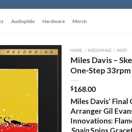
zz
Audiophile
Hardware
Merch
HOME
/
AUDIOPHILE
/
MOFI
Miles Davis – Sk
Add to
One-Step 33rpm V
Wishlist
168.00
$
Miles Davis’ Final
Arranger Gil Evan
Innovations: Fl
Spain
Spins Grace