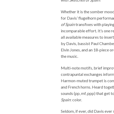
Whether it is the somber mood
for Davis’ flugelhorn performan
of Spain
transfixes with playing
incomparable effort. It’s one 
all available measures to insert
by Davis, bassist Paul Chamb
Elvin Jones, and an 18-piece or
the music.
Multi-note motifs, brief impro
contrapuntal exchanges inform
Harmon-muted trumpet is com
and French horns. Heard togeth
sounds (pp, mf, ppp) that get t
Spain
: color.
Seldom, if ever, did Davis ever 