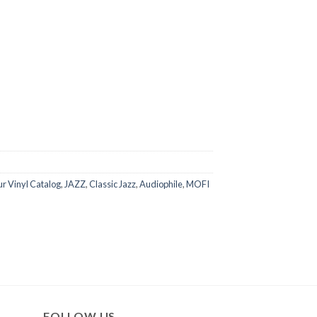
r Vinyl Catalog
,
JAZZ
,
Classic Jazz
,
Audiophile
,
MOFI
FOLLOW US