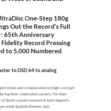
 UltraDisc One-Step 180g
gs Out the Record’s Full
: 65th Anniversary
 Fidelity Record Pressing
ted to 5,000 Numbered
aster to DSD 64 to analog
dged styles and collaborated on high-concept
during their celebrated careers. For their
 of Spain
, a peak moment in each legend’s
bum weds Spanish themes, lush