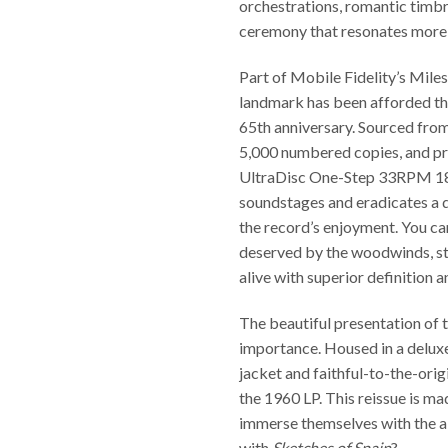
orchestrations, romantic timbre
ceremony that resonates more th
Part of Mobile Fidelity’s Miles
landmark has been afforded the
65th anniversary. Sourced from 
5,000 numbered copies, and pre
UltraDisc One-Step 33RPM 180
soundstages and eradicates a d
the record’s enjoyment. You ca
deserved by the woodwinds, str
alive with superior definition a
The beautiful presentation of t
importance. Housed in a deluxe 
jacket and faithful-to-the-orig
the 1960 LP. This reissue is mad
immerse themselves with the 
with
Sketches of Spain
?