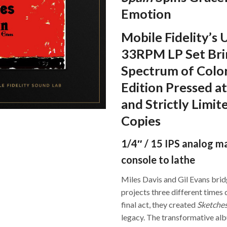
Emotion
Mobile Fidelity’s
33RPM LP Set Brin
Spectrum of Color
Edition Pressed at
and Strictly Limi
Copies
1/4″ / 15 IPS analog m
console to lathe
Miles Davis and Gil Evans bri
projects three different times 
final act, they created
Sketches
legacy. The transformative al