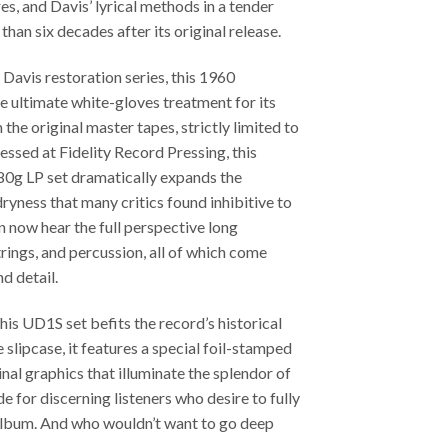
s, and Davis’ lyrical methods in a tender
an six decades after its original release.
 Davis restoration series, this 1960
 ultimate white-gloves treatment for its
the original master tapes, strictly limited to
ssed at Fidelity Record Pressing, this
g LP set dramatically expands the
ryness that many critics found inhibitive to
n now hear the full perspective long
ings, and percussion, all of which come
nd detail.
his UD1S set befits the record’s historical
slipcase, it features a special foil-stamped
inal graphics that illuminate the splendor of
e for discerning listeners who desire to fully
album. And who wouldn’t want to go deep