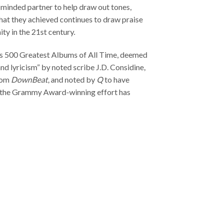
e-minded partner to help draw out tones,
What they achieved continues to draw praise
y in the 21st century.
‘s 500 Greatest Albums of All Time, deemed
nd lyricism” by noted scribe J.D. Considine,
from
DownBeat
, and noted by
Q
to have
,” the Grammy Award-winning effort has