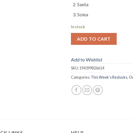
Saeta
Solea
In stock
ADD TO CART
Add to Wishlist
SKU:
194399826614
Categories:
This Week's Restocks
,
Ou
CK LINKS
HELP