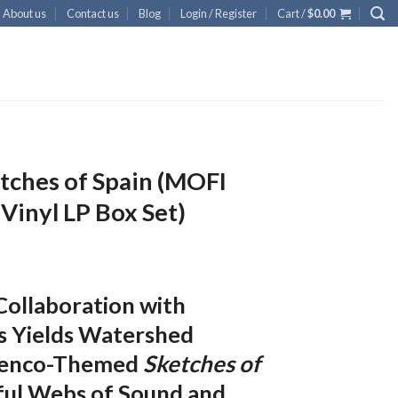
About us
Contact us
Blog
Login / Register
Cart /
$
0.00
etches of Spain (MOFI
inyl LP Box Set)
 Collaboration with
s Yields Watershed
amenco-Themed
Sketches of
ful Webs of Sound and