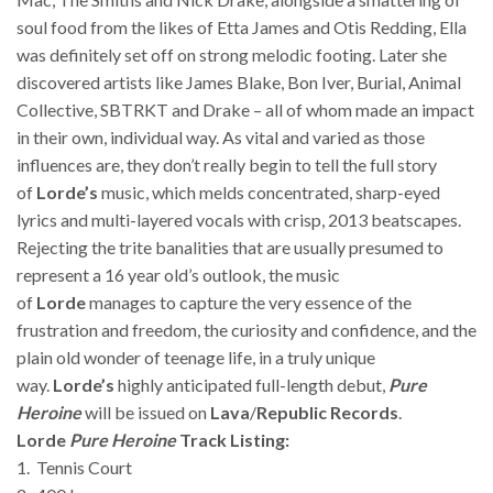
soul food from the likes of Etta James and Otis Redding, Ella
was definitely set off on strong melodic footing. Later she
discovered artists like James Blake, Bon Iver, Burial, Animal
Collective, SBTRKT and Drake – all of whom made an impact
in their own, individual way. As vital and varied as those
influences are, they don’t really begin to tell the full story
of
Lorde’s
music, which melds concentrated, sharp-eyed
lyrics and multi-layered vocals with crisp, 2013 beatscapes.
Rejecting the trite banalities that are usually presumed to
represent a 16 year old’s outlook, the music
of
Lorde
manages to capture the very essence of the
frustration and freedom, the curiosity and confidence, and the
plain old wonder of teenage life, in a truly unique
way.
Lorde’s
highly anticipated full-length debut,
Pure
Heroine
will be issued on
Lava
/
Republic Records
.
Lorde
Pure Heroine
Track Listing:
1. Tennis Court