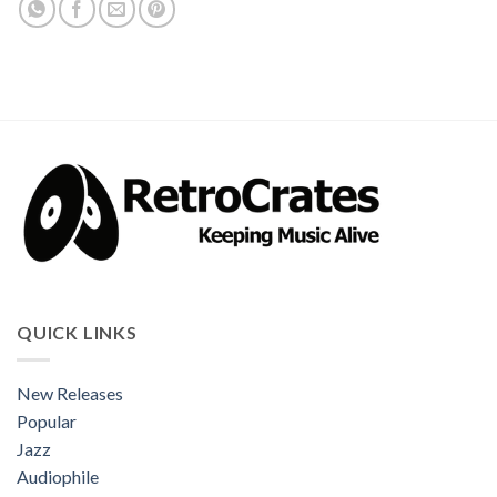
QUICK LINKS
New Releases
Popular
Jazz
Audiophile