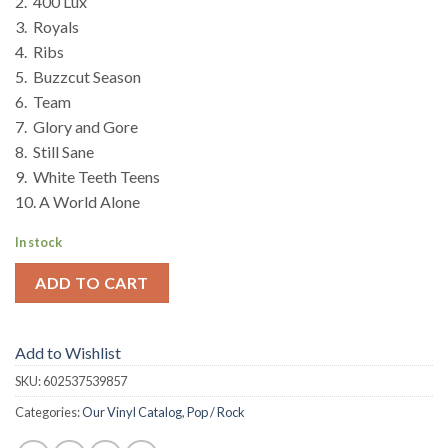
2. 400 Lux
3. Royals
4. Ribs
5. Buzzcut Season
6. Team
7. Glory and Gore
8. Still Sane
9. White Teeth Teens
10. A World Alone
In stock
ADD TO CART
Add to Wishlist
SKU:
602537539857
Categories:
Our Vinyl Catalog
,
Pop / Rock