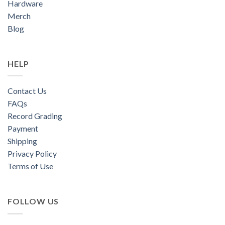
Hardware
Merch
Blog
HELP
Contact Us
FAQs
Record Grading
Payment
Shipping
Privacy Policy
Terms of Use
FOLLOW US