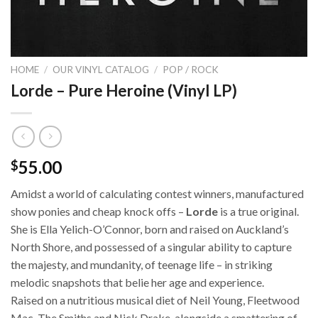
HOME
/
OUR VINYL CATALOG
/
POP / ROCK
Lorde – Pure Heroine (Vinyl LP)
55.00
$
Amidst a world of calculating contest winners, manufactured
show ponies and cheap knock offs –
Lorde
is a true original.
She is Ella Yelich-O’Connor, born and raised on Auckland’s
North Shore, and possessed of a singular ability to capture
the majesty, and mundanity, of teenage life – in striking
melodic snapshots that belie her age and experience.
Raised on a nutritious musical diet of Neil Young, Fleetwood
Mac, The Smiths and Nick Drake, alongside a smattering of