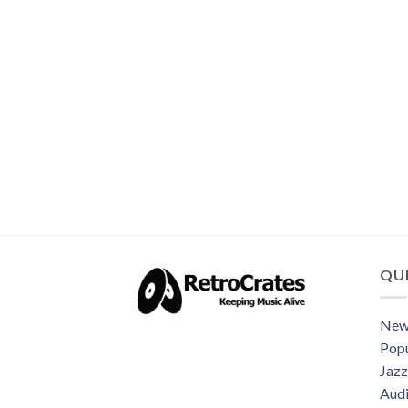
QUI
New
Popu
Jazz
Audi