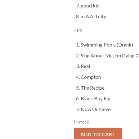
good kid
m.A.A.d city
LP2
Swimming Pools (Drank)
Sing About Me, I’m Dying O
Real
Compton
The Recipe
Black Boy Fly
Now Or Never
In stock
ADD TO CART