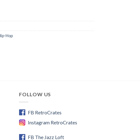
Hip-Hop
FOLLOW US
FB RetroCrates
Instagram RetroCrates
FB The Jazz Loft