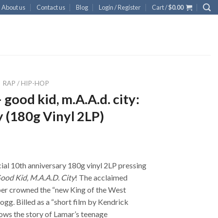
About us
Contact us
Blog
Login / Register
Cart /
$
0.00
RAP / HIP-HOP
good kid, m.A.A.d. city:
 (180g Vinyl 2LP)
ial 10th anniversary 180g vinyl 2LP pressing
ood Kid, M.A.A.D. City
! The acclaimed
per crowned the “new King of the West
gg. Billed as a “short film by Kendrick
ows the story of Lamar’s teenage