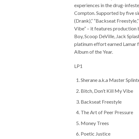
experiences in the drug-infeste
Compton. Supported by five si
(Drank),” “Backseat Freestyle,”
Vibe” – it features production b
Boy, Scoop DeVille, Jack Splas
platinum effort earned Lamar
Album of the Year.
LP1
Sherane a.k.a Master Splint
Bitch, Don’t Kill My Vibe
Backseat Freestyle
The Art of Peer Pressure
Money Trees
Poetic Justice