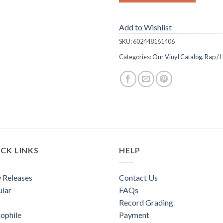
Add to Wishlist
SKU:
602448161406
Categories:
Our Vinyl Catalog
,
Rap / 
CK LINKS
HELP
 Releases
Contact Us
lar
FAQs
Record Grading
ophile
Payment