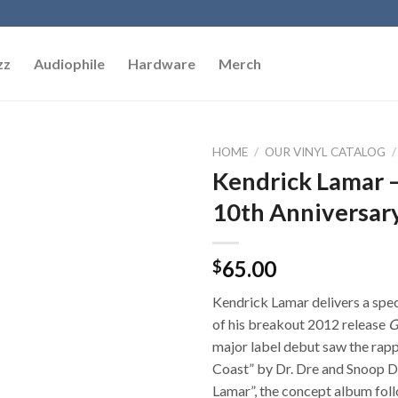
zz
Audiophile
Hardware
Merch
HOME
/
OUR VINYL CATALOG
/
Kendrick Lamar – 
Add to
10th Anniversary
Wishlist
65.00
$
Kendrick Lamar delivers a spec
of his breakout 2012 release
G
major label debut saw the rap
Coast” by Dr. Dre and Snoop Do
Lamar”, the concept album foll