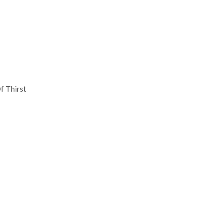
f Thirst