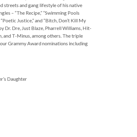
d streets and gang lifestyle of his native
ngles – “The Recipe,” “Swimming Pools
 “Poetic Justice,” and “Bitch, Don’t Kill My
y Dr. Dre, Just Blaze, Pharrell Williams, Hit-
h, and T-Minus, among others. The triple
 four Grammy Award nominations including
er’s Daughter