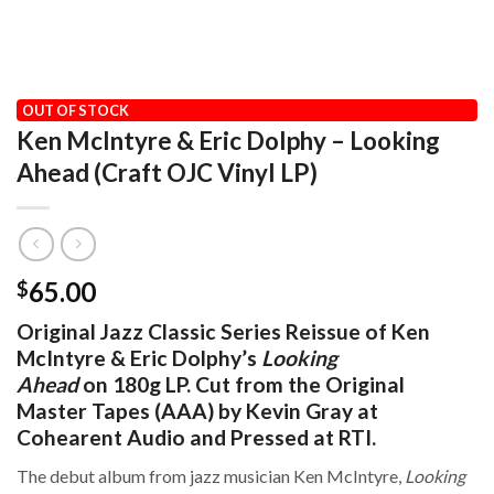
HOME
/
AUDIOPHILE
/
CRAFT RECORDINGS
OUT OF STOCK
Ken McIntyre & Eric Dolphy – Looking
Ahead (Craft OJC Vinyl LP)
65.00
$
Original Jazz Classic Series Reissue of Ken
McIntyre & Eric Dolphy’s
Looking
Ahead
on 180g LP. Cut from the Original
Master Tapes (AAA) by Kevin Gray at
Cohearent Audio and Pressed at RTI.
The debut album from jazz musician Ken McIntyre,
Looking