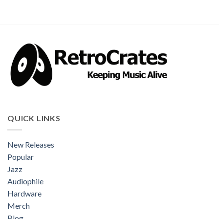
QUICK LINKS
New Releases
Popular
Jazz
Audiophile
Hardware
Merch
Blog