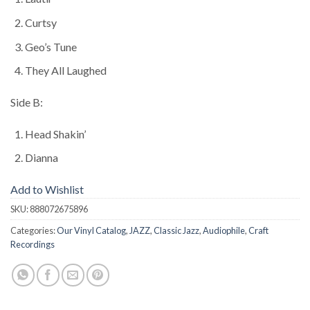
Curtsy
Geo’s Tune
They All Laughed
Side B:
Head Shakin’
Dianna
Add to Wishlist
SKU:
888072675896
Categories:
Our Vinyl Catalog
,
JAZZ
,
Classic Jazz
,
Audiophile
,
Craft
Recordings