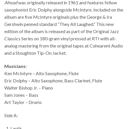
Ahead
was originally released in 1961 and features fellow
saxophonist Eric Dolphy alongside McIntyre. Included on the
album are five McIntyre originals plus the George & Ira
Gershwin penned standard “They All Laughed.” This new
edition of the album is released as part of the Original Jazz
Classics Series on 180-gram vinyl pressed at RTI with all-
analog mastering from the original tapes at Cohearent Audio
and a Stoughton Tip-On Jacket.
Musicians:
Ken McIntyre – Alto Saxophone, Flute
Eric Dolphy – Alto Saxophone, Bass Clarinet, Flute
Walter Bishop Jr. – Piano
Sam Jones – Bass
Art Taylor – Drums
Side A:
Lautir