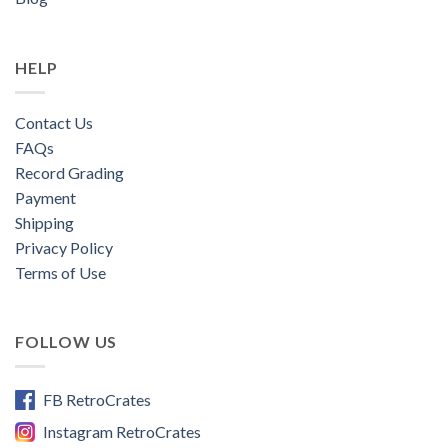
HELP
Contact Us
FAQs
Record Grading
Payment
Shipping
Privacy Policy
Terms of Use
FOLLOW US
FB RetroCrates
Instagram RetroCrates