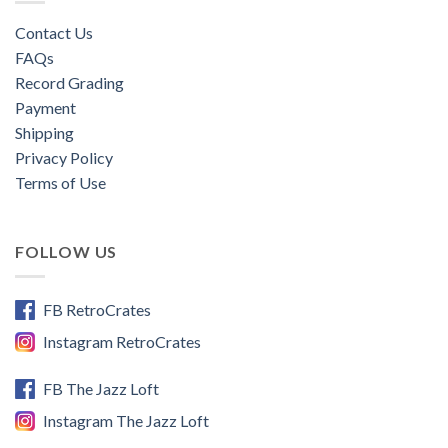
Contact Us
FAQs
Record Grading
Payment
Shipping
Privacy Policy
Terms of Use
FOLLOW US
FB RetroCrates
Instagram RetroCrates
FB The Jazz Loft
Instagram The Jazz Loft