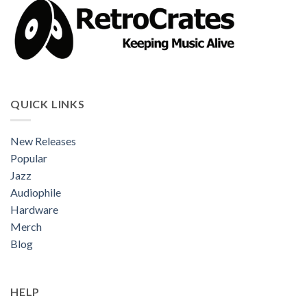
QUICK LINKS
New Releases
Popular
Jazz
Audiophile
Hardware
Merch
Blog
HELP