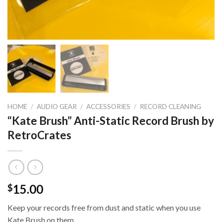
HOME
/
AUDIO GEAR
/
ACCESSORIES
/
RECORD CLEANING
“Kate Brush” Anti-Static Record Brush by
RetroCrates
15.00
$
Keep your records free from dust and static when you use
Kate Brush on them.