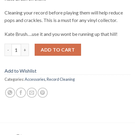
Cleaning your record before playing them will help reduce
pops and crackles. This is a must for any vinyl collector.
Kate Brush….use it and you wont be running up that hill!
Quantity
ADD TO CART
Add to Wishlist
Categories:
Accessories
,
Record Cleaning