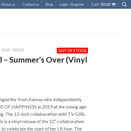
About us
Contact us
Blog
Login / Register
Cart /
$
0.00
POP / ROCK
OUT OF STOCK
l – Summer’s Over (Vinyl
ngwriter from Kansas who independently
 OF HAPPINESS in 2019 at the young age
ing. The 12-inch collaboration with TV GIRL
s is a vinyl reissue of the 12″ collaboration
to celebrate the start of her US tour. The