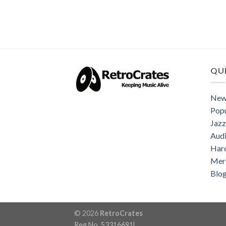
QUI
New
Popu
Jazz
Audi
Har
Mer
Blo
© 2026
RetroCrates
Reg No. 53316691L