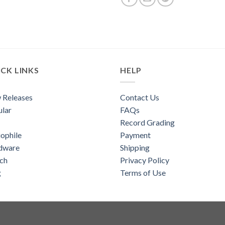
CK LINKS
HELP
 Releases
Contact Us
lar
FAQs
Record Grading
ophile
Payment
dware
Shipping
ch
Privacy Policy
g
Terms of Use