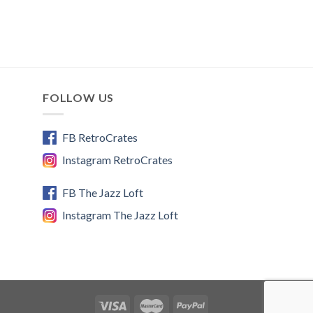
FOLLOW US
FB RetroCrates
Instagram RetroCrates
FB The Jazz Loft
Instagram The Jazz Loft