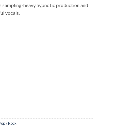
L’s sampling-heavy hypnotic production and
ul vocals.
Pop / Rock