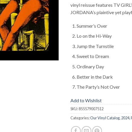
vinyl reissue features TV GIR
JORDANA’s plaintive yet playf
Summer’s Over
Lo on the Hi-Way
Jump the Turnstile
Sweet to Dream
Ordinary Day
Better in the Dark
The Party’s Not Over
Add to Wishlist
SKU:
855579007512
Categories:
Our Vinyl Catalog
,
2024
,