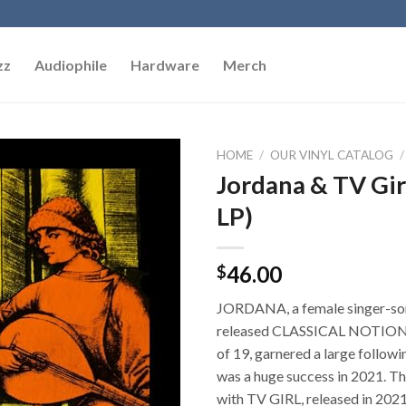
zz
Audiophile
Hardware
Merch
HOME
/
OUR VINYL CATALOG
/
Jordana & TV Gir
Add to
LP)
Wishlist
46.00
$
JORDANA, a female singer-so
released CLASSICAL NOTIONS
of 19, garnered a large follow
was a huge success in 2021. Thi
with TV GIRL, released in 2021 