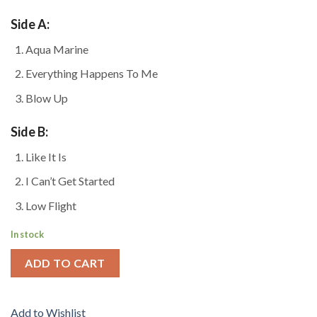
Side A:
Aqua Marine
Everything Happens To Me
Blow Up
Side B:
Like It Is
I Can’t Get Started
Low Flight
In stock
ADD TO CART
Add to Wishlist