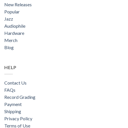
New Releases
Popular
Jazz
Audiophile
Hardware
Merch
Blog
HELP
Contact Us
FAQs
Record Grading
Payment
Shipping
Privacy Policy
Terms of Use