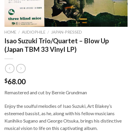
HOME
/
AUDIOPHILE
/
JAPAN-PRESSED
Isao Suzuki Trio/Quartet – Blow Up
(Japan TBM 33 Vinyl LP)
68.00
$
Remastered and cut by Bernie Grundman
Enjoy the soulful melodies of Isao Suzuki, Art Blakey’s
esteemed bassist, as he, along with his fellow musicians
Kunihiko Sugano and George Otsuka, brings his distinctive
musical vision to life on this captivating album.