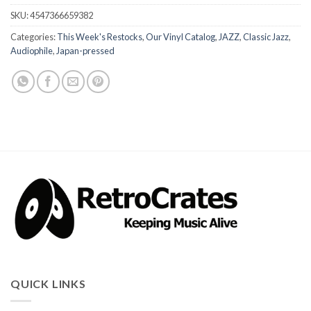
SKU:
4547366659382
Categories:
This Week's Restocks
,
Our Vinyl Catalog
,
JAZZ
,
Classic Jazz
,
Audiophile
,
Japan-pressed
QUICK LINKS