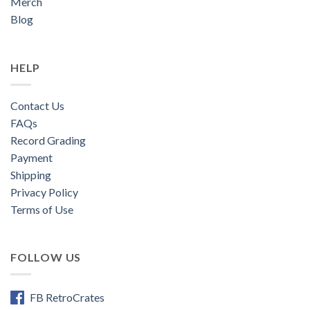
Merch
Blog
HELP
Contact Us
FAQs
Record Grading
Payment
Shipping
Privacy Policy
Terms of Use
FOLLOW US
FB RetroCrates