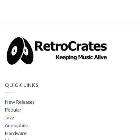
QUICK LINKS
New Releases
Popular
Jazz
Audiophile
Hardware