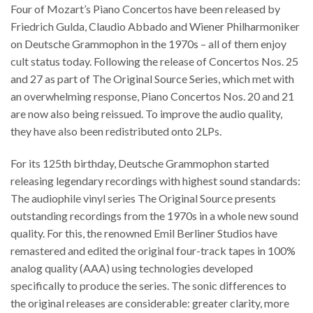
Four of Mozart’s Piano Concertos have been released by
Friedrich Gulda, Claudio Abbado and Wiener Philharmoniker
on Deutsche Grammophon in the 1970s – all of them enjoy
cult status today. Following the release of Concertos Nos. 25
and 27 as part of The Original Source Series, which met with
an overwhelming response, Piano Concertos Nos. 20 and 21
are now also being reissued. To improve the audio quality,
they have also been redistributed onto 2LPs.
For its 125th birthday, Deutsche Grammophon started
releasing legendary recordings with highest sound standards:
The audiophile vinyl series The Original Source presents
outstanding recordings from the 1970s in a whole new sound
quality. For this, the renowned Emil Berliner Studios have
remastered and edited the original four-track tapes in 100%
analog quality (AAA) using technologies developed
specifically to produce the series. The sonic differences to
the original releases are considerable: greater clarity, more