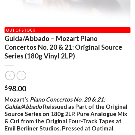
HOME
/
OUR VINYL CATALOG
/
CLASSICAL
OUT OF STOCK
Gulda/Abbado – Mozart Piano
Concertos No. 20 & 21: Original Source
Series (180g Vinyl 2LP)
98.00
$
Mozart’s
Piano Concertos No. 20 & 21:
Gulda/Abbado
Reissued as Part of the Original
Source Series on 180g 2LP. Pure Analogue Mix
& Cut from the Original Four-Track Tapes at
Emil Berliner Studios. Pressed at Optimal.