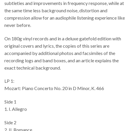
subtleties and improvements in frequency response, while at
the same time less background noise, distortion and
compression allow for an audiophile listening experience like
never before.
On 180g vinyl records and in a deluxe gatefold edition with
original covers and lyrics, the copies of this series are
accompanied by additional photos and facsimiles of the
recording logs and band boxes, and an article explains the
exact technical background.
LP 1:
Mozart: Piano Concerto No. 20 in D Minor, K. 466
Side 1
1. I. Allegro
Side 2
2. II. Romance