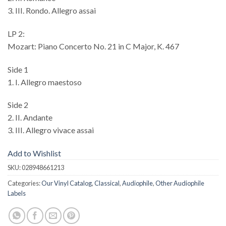
3. III. Rondo. Allegro assai
LP 2:
Mozart: Piano Concerto No. 21 in C Major, K. 467
Side 1
1. I. Allegro maestoso
Side 2
2. II. Andante
3. III. Allegro vivace assai
Add to Wishlist
SKU:
028948661213
Categories:
Our Vinyl Catalog
,
Classical
,
Audiophile
,
Other Audiophile
Labels