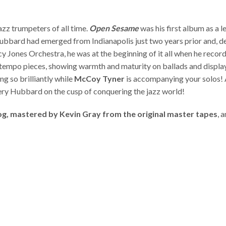
azz trumpeters of all time.
Open Sesame
was his first album as a l
Hubbard had emerged from Indianapolis just two years prior and, des
ncy Jones Orchestra, he was at the beginning of it all when he reco
ptempo pieces, showing warmth and maturity on ballads and display
g so brilliantly while
McCoy Tyner
is accompanying your solos!
iery Hubbard on the cusp of conquering the jazz world!
log, mastered by Kevin Gray from the original master tapes
, 