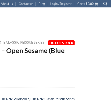
About us
Contact us
Blog
Login / Register
Cart /
$
0.00
TE CLASSIC REISSUE SERIES
OUT OF STOCK
 – Open Sesame (Blue
Blue Note
,
Audiophile
,
Blue Note Classic Reissue Series