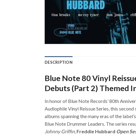
DESCRIPTION
Blue Note 80 Vinyl Reiss
Debuts (Part 2) Themed I
In honor of Blue Note Records’ 80th Annivers
Audiophile Vinyl Reissue Series, this second 
albums spanning the many eras of the label’
Blue Note Drummer Leaders. The series resu
Johnny Griffin
,
Freddie Hubbard
Open Se