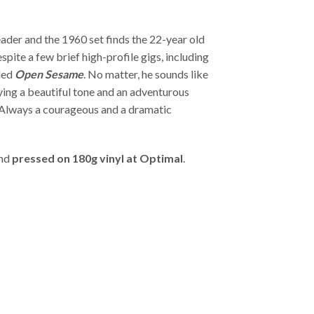
eader and the 1960 set finds the 22-year old
pite a few brief high-profile gigs, including
rded
Open Sesame
. No matter, he sounds like
ing a beautiful tone and an adventurous
 Always a courageous and a dramatic
and
pressed on 180g vinyl at Optimal
.