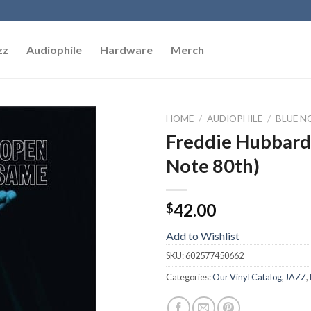
zz
Audiophile
Hardware
Merch
HOME
/
AUDIOPHILE
/
BLUE NO
Freddie Hubbard
Add to
Note 80th)
Wishlist
42.00
$
Add to Wishlist
SKU:
602577450662
Categories:
Our Vinyl Catalog
,
JAZZ
,