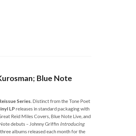
 Kurosman; Blue Note
Reissue Series
. Distinct from the Tone Poet
inyl LP
releases in standard packaging with
Great Reid Miles Covers, Blue Note Live, and
Note debuts – Johnny Griffin
Introducing
h three albums released each month for the