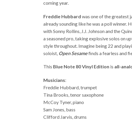
coming year.
Freddie Hubbard
was one of the greatest j
already sounding like he was a poll winner. 
with Sonny Rollins, J.J. Johnson and the Qui
a seasoned pro, taking explosive solos on u
style throughout. Imagine being 22 and playin
soloist,
Open Sesame
finds a fearless and f
This
Blue Note 80 Vinyl Edition
is
all-ana
Musicians
:
Freddie Hubbard, trumpet
Tina Brooks, tenor saxophone
McCoy Tyner, piano
Sam Jones, bass
Clifford Jarvis, drums