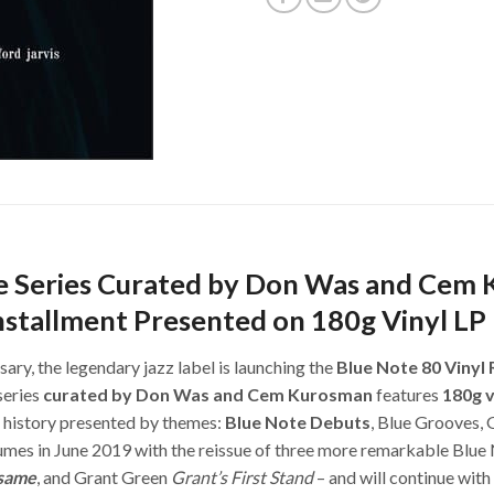
ue Series Curated by Don Was and Cem
nstallment Presented on 180g Vinyl LP
ary, the legendary jazz label is launching the
Blue Note 80 Vinyl 
series
curated by Don Was and Cem Kurosman
features
180g v
s history presented by themes:
Blue Note Debuts
, Blue Grooves, 
mes in June 2019 with the reissue of three more remarkable Blue 
same
, and Grant Green
Grant’s First Stand
– and will continue wit