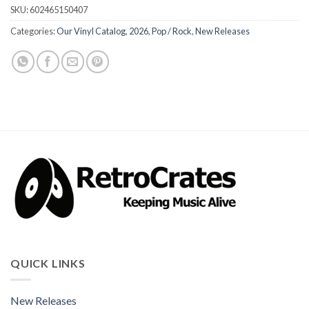
SKU:
602465150407
Categories:
Our Vinyl Catalog
,
2026
,
Pop / Rock
,
New Releases
QUICK LINKS
New Releases