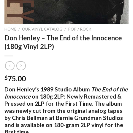
HOME
/
OUR VINYL CATALOG
/
POP / ROCK
Don Henley – The End of the Innocence
(180g Vinyl 2LP)
75.00
$
Don Henley’s 1989 Studio Album
The End of the
Innocence
on 180g 2LP: Newly Remastered &
Pressed on 2LP for the First Time. The album
was newly cut from the original analog tapes
by Chris Bellman at Bernie Grundman Studios
and is available on 180-gram 2LP vinyl for the
first time.