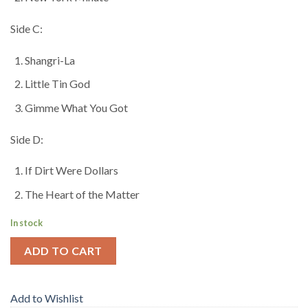
Side C:
Shangri-La
Little Tin God
Gimme What You Got
Side D:
If Dirt Were Dollars
The Heart of the Matter
In stock
ADD TO CART
Add to Wishlist