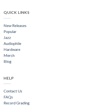
QUICK LINKS
New Releases
Popular
Jazz
Audiophile
Hardware
Merch
Blog
HELP
Contact Us
FAQs
Record Grading