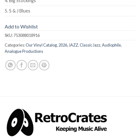
4. Big Stockings
5. S & J Blues
Add to Wishlist
SKU:
753088018916
Categories:
Our Vinyl Catalog
,
2026
,
JAZZ
,
Classic Jazz
,
Audiophile
,
Analogue Productions