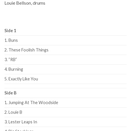
Louie Bellson, drums
Side 1
1. Buns
2. These Foolish Things
3. “RB”
4. Burning
5. Exactly Like You
Side B
1. Jumping At The Woodside
2. Louie B
3. Lester Leaps In