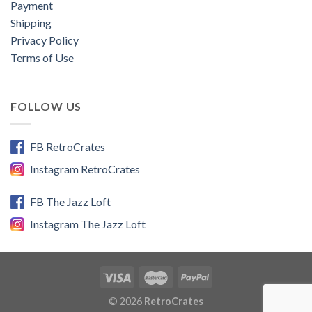
Payment
Shipping
Privacy Policy
Terms of Use
FOLLOW US
FB RetroCrates
Instagram RetroCrates
FB The Jazz Loft
Instagram The Jazz Loft
© 2026
RetroCrates