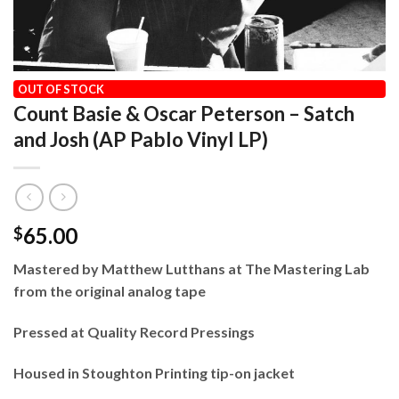
HOME
/
OUR VINYL CATALOG
/
2026
OUT OF STOCK
Count Basie & Oscar Peterson – Satch
and Josh (AP Pablo Vinyl LP)
65.00
$
Mastered by Matthew Lutthans at The Mastering Lab
from the original analog tape
Pressed at Quality Record Pressings
Housed in Stoughton Printing tip-on jacket