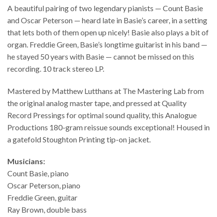
A beautiful pairing of two legendary pianists — Count Basie
and Oscar Peterson — heard late in Basie’s career, in a setting
that lets both of them open up nicely! Basie also plays a bit of
organ. Freddie Green, Basie’s longtime guitarist in his band —
he stayed 50 years with Basie — cannot be missed on this
recording. 10 track stereo LP.
Mastered by Matthew Lutthans at The Mastering Lab from
the original analog master tape, and pressed at Quality
Record Pressings for optimal sound quality, this Analogue
Productions 180-gram reissue sounds exceptional! Housed in
a gatefold Stoughton Printing tip-on jacket.
Musicians:
Count Basie, piano
Oscar Peterson, piano
Freddie Green, guitar
Ray Brown, double bass