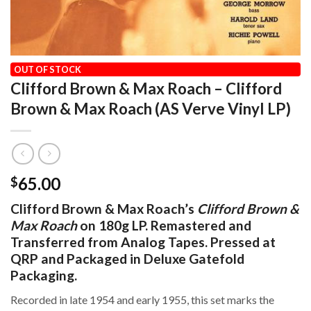
HOME
/
AUDIOPHILE
/
ACOUSTIC SOUNDS SERIES
OUT OF STOCK
Clifford Brown & Max Roach – Clifford
Brown & Max Roach (AS Verve Vinyl LP)
65.00
$
Clifford Brown & Max Roach’s
Clifford Brown &
Max Roach
on 180g LP. Remastered and
Transferred from Analog Tapes. Pressed at
QRP and Packaged in Deluxe Gatefold
Packaging.
Recorded in late 1954 and early 1955, this set marks the