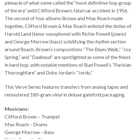
pinnacle of what some called the “most definitive bop group
of the era” until Clifford Brown’s fatal car accident in 1956.
The second of four albums Brown and Max Roach made
together, Clifford Brown & Max Roach enlisted the duties of
Harold Land (tenor saxophone) with Richie Powell (piano)
and George Morrow (bass) solidifying the rhythm section
around Roach. Brown’s compositions “The Blues Walk,” “Joy
Spring,” and “Daahoud” are spotlighted as some of the finest
in hard bop, with notable mentions of Bud Powell’s “Parisian
Thoroughfare” and Duke Jordan’s “Jordu.”
This Verve Series features transfers from analog tapes and
remastered 180-gram vinyl in deluxe gatefold packaging.
Musicians:
Clifford Brown – Trumpet
Max Roach – Drums
George Morrow – Bass