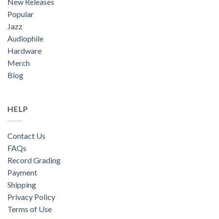
New Releases
Popular
Jazz
Audiophile
Hardware
Merch
Blog
HELP
Contact Us
FAQs
Record Grading
Payment
Shipping
Privacy Policy
Terms of Use