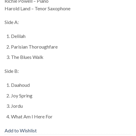
Richie Powell – Piano
Harold Land – Tenor Saxophone
Side A:
Delilah
Parisian Thoroughfare
The Blues Walk
Side B:
Daahoud
Joy Spring
Jordu
What Am I Here For
Add to Wishlist