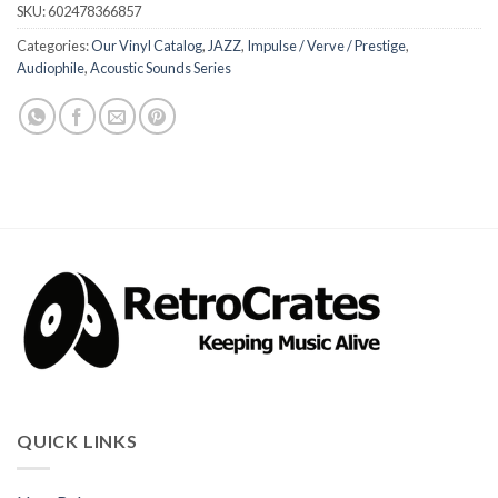
SKU:
602478366857
Categories:
Our Vinyl Catalog
,
JAZZ
,
Impulse / Verve / Prestige
,
Audiophile
,
Acoustic Sounds Series
QUICK LINKS