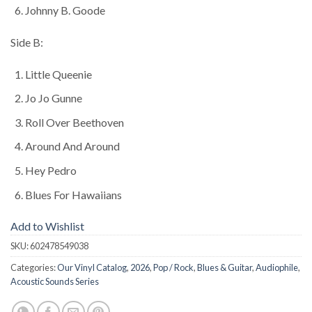
Johnny B. Goode
Side B:
Little Queenie
Jo Jo Gunne
Roll Over Beethoven
Around And Around
Hey Pedro
Blues For Hawaiians
Add to Wishlist
SKU:
602478549038
Categories:
Our Vinyl Catalog
,
2026
,
Pop / Rock
,
Blues & Guitar
,
Audiophile
,
Acoustic Sounds Series