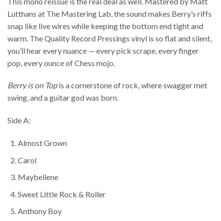
This mono reissue is the real deal as well. Mastered by Matt
Lutthans at The Mastering Lab, the sound makes Berry’s riffs
snap like live wires while keeping the bottom end tight and
warm. The Quality Record Pressings vinyl is so flat and silent,
you’ll hear every nuance — every pick scrape, every finger
pop, every ounce of Chess mojo.
Berry is on Top
is a cornerstone of rock, where swagger met
swing, and a guitar god was born.
Side A:
Almost Grown
Carol
Maybellene
Sweet Little Rock & Roller
Anthony Boy