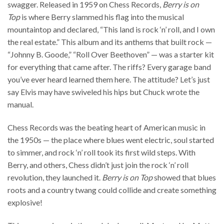
swagger. Released in 1959 on Chess Records,
Berry is on
Top
is where Berry slammed his flag into the musical
mountaintop and declared, “This land is rock ‘n’ roll, and I own
the real estate.” This album and its anthems that built rock —
“Johnny B. Goode,” “Roll Over Beethoven” — was a starter kit
for everything that came after. The riffs? Every garage band
you’ve ever heard learned them here. The attitude? Let’s just
say Elvis may have swiveled his hips but Chuck wrote the
manual.
Chess Records was the beating heart of American music in
the 1950s — the place where blues went electric, soul started
to simmer, and rock ‘n’ roll took its first wild steps. With
Berry, and others, Chess didn’t just join the rock ‘n’ roll
revolution, they launched it.
Berry is on Top
showed that blues
roots and a country twang could collide and create something
explosive!