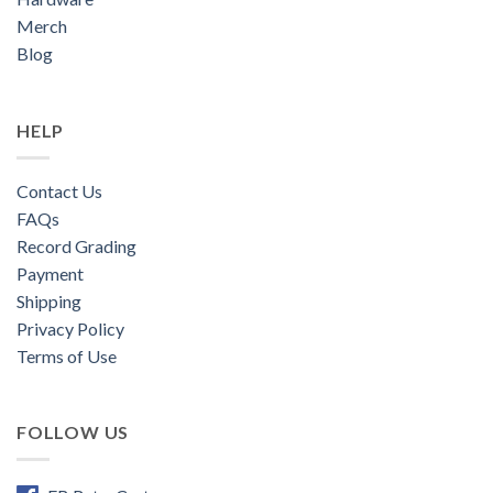
Merch
Blog
HELP
Contact Us
FAQs
Record Grading
Payment
Shipping
Privacy Policy
Terms of Use
FOLLOW US