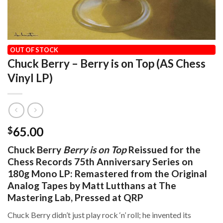
HOME
/
OUR VINYL CATALOG
/
2026
OUT OF STOCK
Chuck Berry – Berry is on Top (AS Chess
Vinyl LP)
65.00
$
Chuck Berry
Berry is on Top
Reissued for the
Chess Records 75th Anniversary Series on
180g Mono LP: Remastered from the Original
Analog Tapes by Matt Lutthans at The
Mastering Lab, Pressed at QRP
Chuck Berry didn’t just play rock ‘n’ roll; he invented its