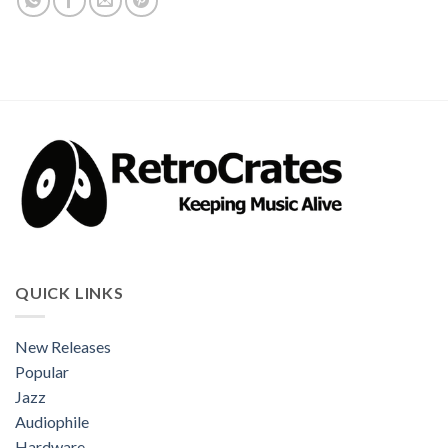
QUICK LINKS
New Releases
Popular
Jazz
Audiophile
Hardware