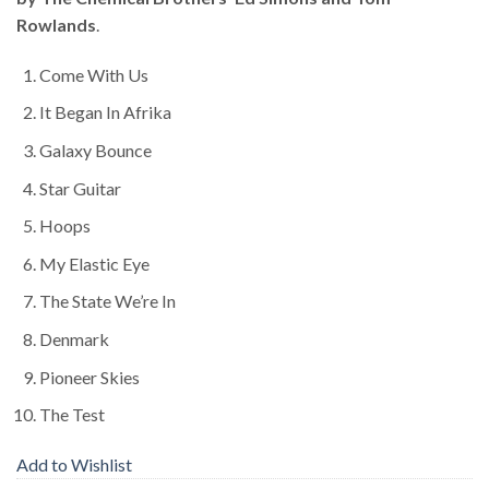
Rowlands
.
Come With Us
It Began In Afrika
Galaxy Bounce
Star Guitar
Hoops
My Elastic Eye
The State We’re In
Denmark
Pioneer Skies
The Test
Add to Wishlist