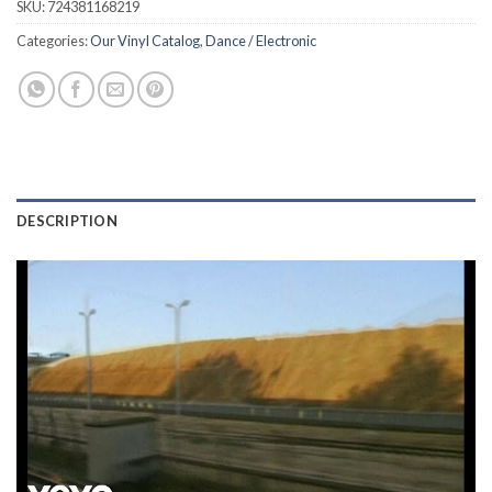
SKU:
724381168219
Categories:
Our Vinyl Catalog
,
Dance / Electronic
DESCRIPTION