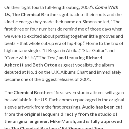
On their tight fourth full-length outing, 2002’s
Come With
Us
,
The Chemical Brothers
got back to their roots and the
kinetic energy they made their name on. Simons noted, “The
first three or four numbers do remind me of those days when
we were so excited about putting together little grooves and
beats – that whole cut-up era of hip-hop.” Home to the trio of
high octane singles “It Began in Afrika,” “Star Guitar” and
“Come with Us”/”The Test,” and featuring
Richard
Ashcroft
and
Beth Orton
as guest vocalists, the album
debuted at No. 1 on the U.K. Albums Chart and immediately
became one of the biggest releases of 2001.
The Chemical Brothers’
first seven studio albums will again
be available in the U.S. Each comes repackaged in the original
sleeve artwork from the first pressings.
Audio has been cut
from the original lacquers directly from the studio of
the original engineer, Mike Marsh, and is fully approved
by The Chemical Brothers’ Ed Simons and Tom