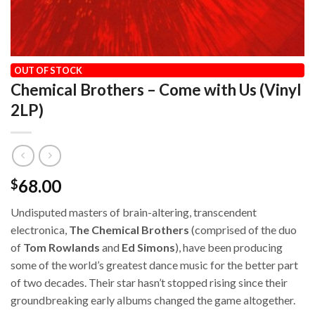
HOME
/
OUR VINYL CATALOG
/
DANCE / ELECTRONIC
OUT OF STOCK
Chemical Brothers – Come with Us (Vinyl
2LP)
68.00
$
Undisputed masters of brain-altering, transcendent
electronica,
The Chemical Brothers
(comprised of the duo
of
Tom Rowlands
and
Ed Simons
), have been producing
some of the world’s greatest dance music for the better part
of two decades. Their star hasn’t stopped rising since their
groundbreaking early albums changed the game altogether.