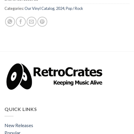
Categories:
Our Vinyl Catalog
,
2024
,
Pop / Rock
QUICK LINKS
New Releases
Popular