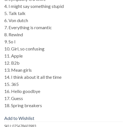
4. I might say something stupid
5. Talk talk
6. Von dutch
7. Everything is romantic
8. Rewind
9. So I
10. Girl, so confusing
11. Apple
12. B2b
13. Mean girls
14. I think about it all the time
15. 365
16. Hello goodbye
17. Guess
18. Spring breakers
Add to Wishlist
SKU:
075678603983