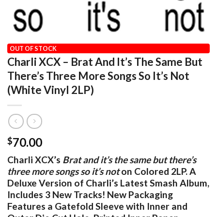
HOME
/
OUR VINYL CATALOG
/
POP / ROCK
OUT OF STOCK
Charli XCX – Brat And It’s The Same But
There’s Three More Songs So It’s Not
(White Vinyl 2LP)
70.00
$
Charli XCX’s
Brat and it’s the same but there’s
three more songs so it’s not
on Colored 2LP. A
Deluxe Version of Charli’s Latest Smash Album,
Includes 3 New Tracks! New Packaging
Features a Gatefold Sleeve with Inner and