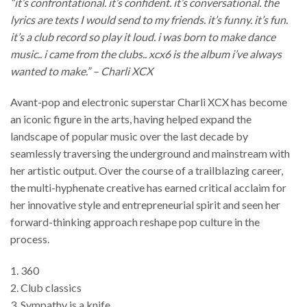
“it’s confrontational. it’s confident. it’s conversational. the
lyrics are texts I would send to my friends. it’s funny. it’s fun.
it’s a club record so play it loud. i was born to make dance
music.. i came from the clubs.. xcx6 is the album i’ve always
wanted to make.” – Charli XCX
Avant-pop and electronic superstar Charli XCX has become
an iconic figure in the arts, having helped expand the
landscape of popular music over the last decade by
seamlessly traversing the underground and mainstream with
her artistic output. Over the course of a trailblazing career,
the multi-hyphenate creative has earned critical acclaim for
her innovative style and entrepreneurial spirit and seen her
forward-thinking approach reshape pop culture in the
process.
1. 360
2. Club classics
3. Sympathy is a knife