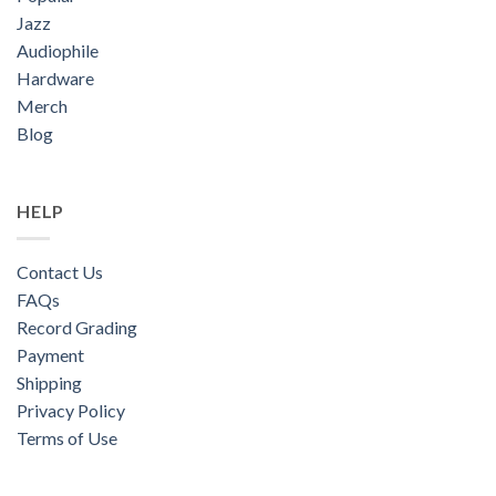
Jazz
Audiophile
Hardware
Merch
Blog
HELP
Contact Us
FAQs
Record Grading
Payment
Shipping
Privacy Policy
Terms of Use