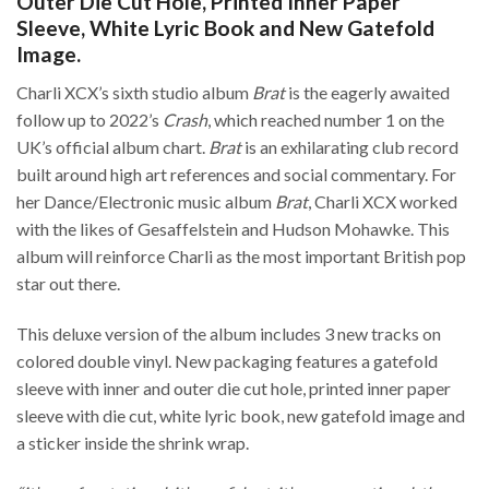
Outer Die Cut Hole, Printed Inner Paper
Sleeve, White Lyric Book and New Gatefold
Image.
Charli XCX’s sixth studio album
Brat
is the eagerly awaited
follow up to 2022’s
Crash
, which reached number 1 on the
UK’s official album chart.
Brat
is an exhilarating club record
built around high art references and social commentary. For
her Dance/Electronic music album
Brat
, Charli XCX worked
with the likes of Gesaffelstein and Hudson Mohawke. This
album will reinforce Charli as the most important British pop
star out there.
This deluxe version of the album includes 3 new tracks on
colored double vinyl. New packaging features a gatefold
sleeve with inner and outer die cut hole, printed inner paper
sleeve with die cut, white lyric book, new gatefold image and
a sticker inside the shrink wrap.