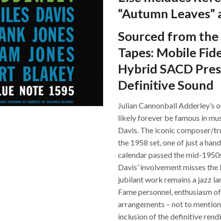
“Autumn Leaves” a
Sourced from the 
Tapes: Mobile Fid
Hybrid SACD Pres
Definitive Sound
Julian Cannonball Adderley’s 
likely forever be famous in musi
Davis. The iconic composer/tru
the 1958 set, one of just a han
calendar passed the mid-1950s
Davis’ involvement misses the b
jubilant work remains a jazz la
Fame personnel, enthusiasm of i
arrangements – not to mention
inclusion of the definitive rend