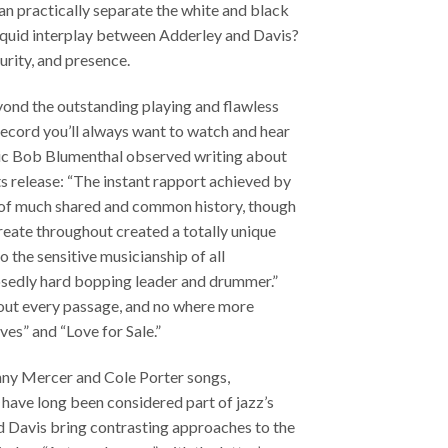
an practically separate the white and black
 liquid interplay between Adderley and Davis?
purity, and presence.
yond the outstanding playing and flawless
record you’ll always want to watch and hear
tic Bob Blumenthal observed writing about
ts release: “The instant rapport achieved by
t of much shared and common history, though
create throughout created a totally unique
o the sensitive musicianship of all
osedly hard bopping leader and drummer.”
out every passage, and no where more
es” and “Love for Sale.”
hnny Mercer and Cole Porter songs,
have long been considered part of jazz’s
d Davis bring contrasting approaches to the