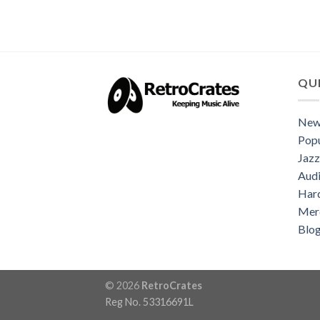
QUI
New
Popu
Jazz
Audi
Har
Mer
Blo
© 2026
RetroCrates
Reg No. 53316691L