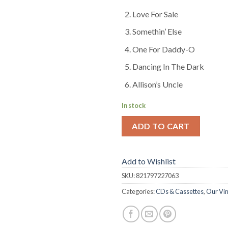
Love For Sale
Somethin’ Else
One For Daddy-O
Dancing In The Dark
Allison’s Uncle
In stock
ADD TO CART
Add to Wishlist
SKU:
821797227063
Categories:
CDs & Cassettes
,
Our Vin