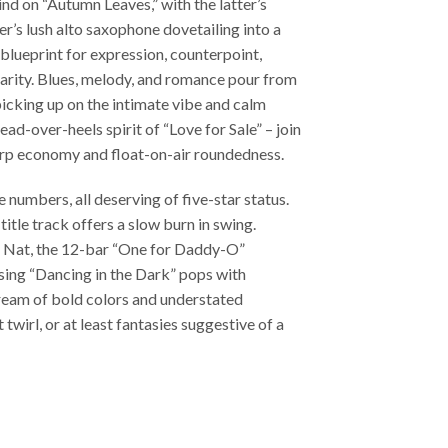
ind on “Autumn Leaves,” with the latter’s
r’s lush alto saxophone dovetailing into a
blueprint for expression, counterpoint,
inearity. Blues, melody, and romance pour from
picking up on the intimate vibe and calm
ead-over-heels spirit of “Love for Sale” – join
arp economy and float-on-air roundedness.
e numbers, all deserving of five-star status.
title track offers a slow burn in swing.
, Nat, the 12-bar “One for Daddy-O”
osing “Dancing in the Dark” pops with
tream of bold colors and understated
 twirl, or at least fantasies suggestive of a