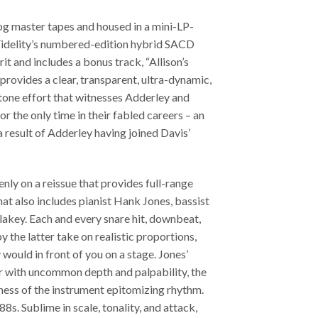
og master tapes and housed in a mini-LP-
 Fidelity’s numbered-edition hybrid SACD
it and includes a bonus track, “Allison’s
 provides a clear, transparent, ultra-dynamic,
tone effort that witnesses Adderley and
or the only time in their fabled careers – an
 result of Adderley having joined Davis’
enly on a reissue that provides full-range
at also includes pianist Hank Jones, bassist
akey. Each and every snare hit, downbeat,
 the latter take on realistic proportions,
would in front of you on a stage. Jones’
er with uncommon depth and palpability, the
llness of the instrument epitomizing rhythm.
88s. Sublime in scale, tonality, and attack,