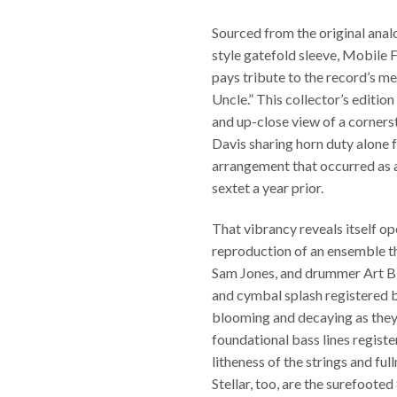
Sourced from the original anal
style gatefold sleeve, Mobile
pays tribute to the record’s mer
Uncle.” This collector’s edition
and up-close view of a corners
Davis sharing horn duty alone f
arrangement that occurred as a
sextet a year prior.
That vibrancy reveals itself op
reproduction of an ensemble th
Sam Jones, and drummer Art Bl
and cymbal splash registered by
blooming and decaying as they 
foundational bass lines regist
litheness of the strings and fu
Stellar, too, are the surefooted 