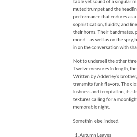
table yet sound of a singular m
muted trumpet and the headline
performance that endures as a 
sophistication, fluidity, and l
their horns. Their bandmates, 
mood – as well as on the spry, h
in on the conversation with sh
Not to undersell the other thre
Twelve measures in length, the 
Written by Adderley’s brother
transmits funk flavors. The cl
lushness and temptation, its s
textures calling for a moonlight
memorable night.
Somethin’ else, indeed.
Autumn Leaves