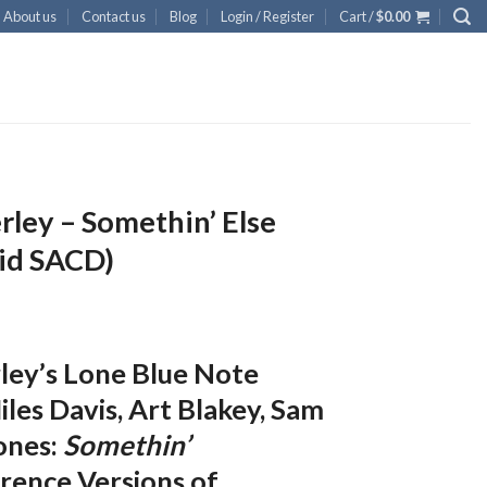
About us
Contact us
Blog
Login / Register
Cart /
$
0.00
ley – Somethin’ Else
id SACD)
ley’s Lone Blue Note
les Davis, Art Blakey, Sam
ones:
Somethin’
rence Versions of