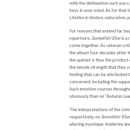
with the delineation such you c
keys in your mind. As for that
Lifelike in timbre, naturalism, 
For reasons that extend far be
repertoire,
Somethin’ Else
is a 
come together. As veteran cri
the album four decades after i
the quintet is thus the produc
the tensile strength that they 
feeling that can be attributed t
concerned, including the supp
Such emotion courses through
obviously than on “Autumn Leav
The interpretations of the Jo
respectively, on
Somethin’ Else
alluring mystique. Adderley an