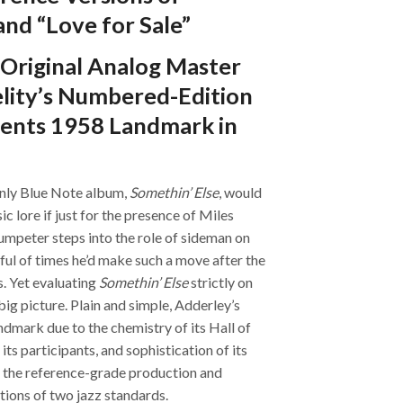
nd “Love for Sale”
Original Analog Master
elity’s Numbered-Edition
ents 1958 Landmark in
only Blue Note album,
Somethin’ Else
, would
c lore if just for the presence of Miles
mpeter steps into the role of sideman on
dful of times he’d make such a move after the
. Yet evaluating
Somethin’ Else
strictly on
ig picture. Plain and simple, Adderley’s
ndmark due to the chemistry of its Hall of
ts participants, and sophistication of its
 the reference-grade production and
itions of two jazz standards.