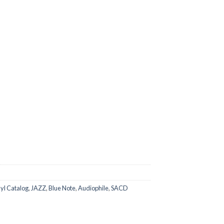
yl Catalog
,
JAZZ
,
Blue Note
,
Audiophile
,
SACD