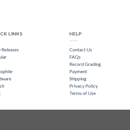
CK LINKS
HELP
 Releases
Contact Us
lar
FAQs
Record Grading
ophile
Payment
dware
Shipping
ch
Privacy Policy
g
Terms of Use