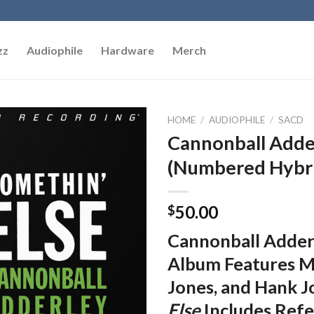
zz
Audiophile
Hardware
Merch
HOME
/
AUDIOPHILE
/
SACD
Cannonball Adder
Add to
(Numbered Hybr
Wishlist
50.00
$
Cannonball Adder
Album Features Mi
Jones, and Hank J
Else
Includes Refe