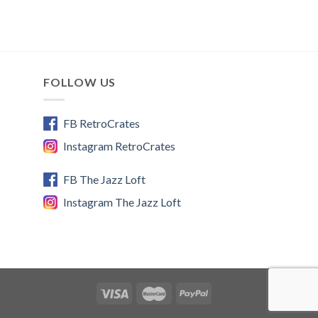
FOLLOW US
FB RetroCrates
Instagram RetroCrates
FB The Jazz Loft
Instagram The Jazz Loft