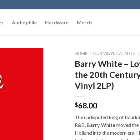
zz
Audiophile
Hardware
Merch
HOME
/
OUR VINYL CATALOG
/
Barry White – Lo
Add to
the 20th Century
Wishlist
Vinyl 2LP)
68.00
$
The undisputed king of boudoir
R&B,
Barry White
moved the 
Holland into the modern era. 