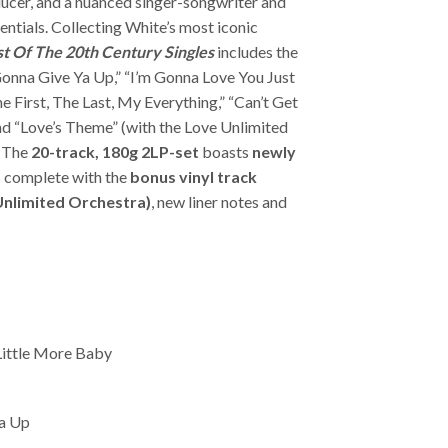
ducer, and a nuanced singer-songwriter and
ntials. Collecting White’s most iconic
t Of The 20th Century Singles
includes the
Gonna Give Ya Up,” “I’m Gonna Love You Just
e First, The Last, My Everything,” “Can’t Get
d “Love’s Theme” (with the Love Unlimited
 The
20-track, 180g 2LP-set
boasts
newly
 complete with the
bonus vinyl track
 Unlimited Orchestra)
, new liner notes and
Little More Baby
a Up