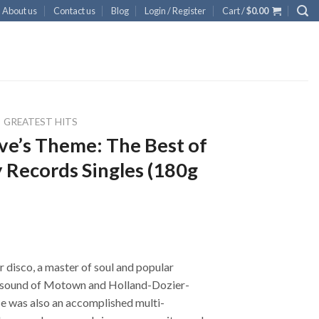
About us
Contact us
Blog
Login / Register
Cart /
$
0.00
GREATEST HITS
ve’s Theme: The Best of
 Records Singles (180g
 disco, a master of soul and popular
sound of Motown and Holland-Dozier-
He was also an accomplished multi-