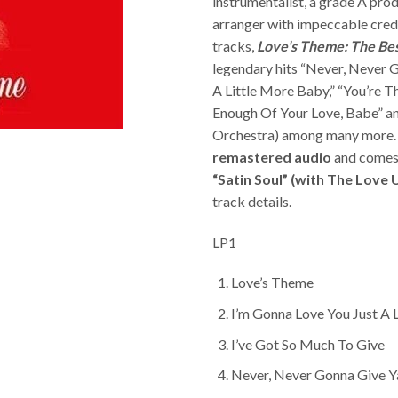
instrumentalist, a grade A pro
arranger with impeccable crede
tracks,
Love’s Theme: The Bes
legendary hits “Never, Never 
A Little More Baby,” “You’re Th
Enough Of Your Love, Babe” an
Orchestra) among many more.
remastered audio
and comes
“Satin Soul” (with The Love
track details.
LP1
Love’s Theme
I’m Gonna Love You Just A 
I’ve Got So Much To Give
Never, Never Gonna Give Y