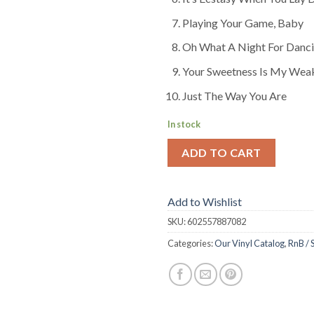
Playing Your Game, Baby
Oh What A Night For Danc
Your Sweetness Is My Wea
Just The Way You Are
In stock
ADD TO CART
Add to Wishlist
SKU:
602557887082
Categories:
Our Vinyl Catalog
,
RnB / 