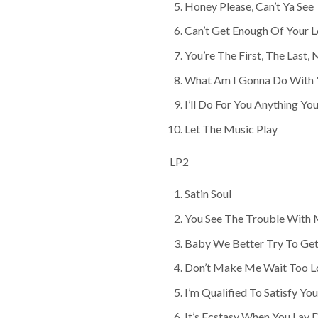
Honey Please, Can’t Ya See
Can’t Get Enough Of Your 
You’re The First, The Last,
What Am I Gonna Do With 
I’ll Do For You Anything Y
Let The Music Play
LP2
Satin Soul
You See The Trouble With
Baby We Better Try To Get
Don’t Make Me Wait Too L
I’m Qualified To Satisfy You
It’s Ecstasy When You Lay