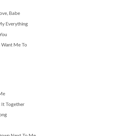
Love, Babe
 My Everything
You
ou Want Me To
 Me
 It Together
ong
 Down Next To Me