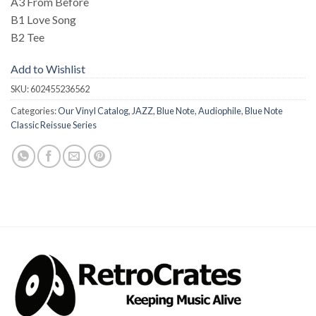
A3 From Before
B1 Love Song
B2 Tee
Add to Wishlist
SKU:
602455236562
Categories:
Our Vinyl Catalog
,
JAZZ
,
Blue Note
,
Audiophile
,
Blue Note
Classic Reissue Series