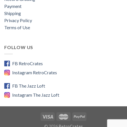
Payment
Shipping
Privacy Policy
Terms of Use
FOLLOW US
FB RetroCrates
Instagram RetroCrates
FB The Jazz Loft
Instagram The Jazz Loft
© 2026
RetroCrates