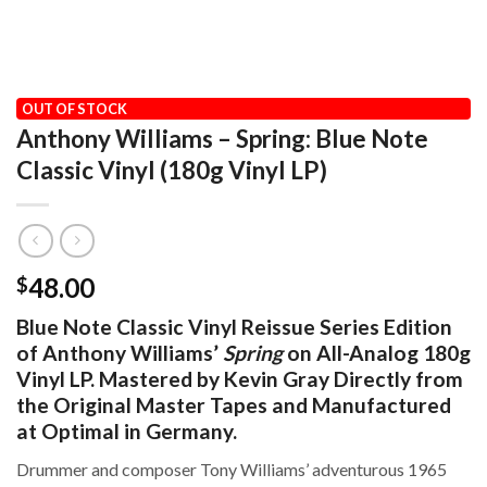
HOME
/
AUDIOPHILE
/
BLUE NOTE CLASSIC REISSUE SERIES
OUT OF STOCK
Anthony Williams – Spring: Blue Note
Classic Vinyl (180g Vinyl LP)
48.00
$
Blue Note Classic Vinyl Reissue Series Edition
of Anthony Williams’
Spring
on All-Analog 180g
Vinyl LP. Mastered by Kevin Gray Directly from
the Original Master Tapes and Manufactured
at Optimal in Germany.
Drummer and composer Tony Williams’ adventurous 1965