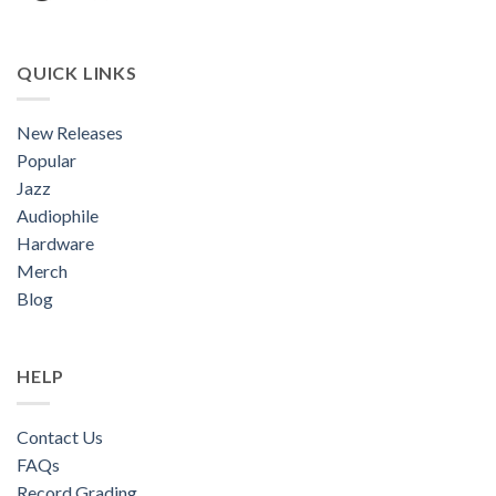
QUICK LINKS
New Releases
Popular
Jazz
Audiophile
Hardware
Merch
Blog
HELP
Contact Us
FAQs
Record Grading