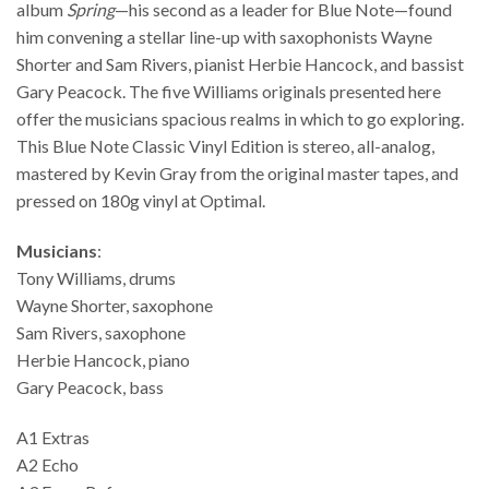
album
Spring
—his second as a leader for Blue Note—found
him convening a stellar line-up with saxophonists Wayne
Shorter and Sam Rivers, pianist Herbie Hancock, and bassist
Gary Peacock. The five Williams originals presented here
offer the musicians spacious realms in which to go exploring.
This Blue Note Classic Vinyl Edition is stereo, all-analog,
mastered by Kevin Gray from the original master tapes, and
pressed on 180g vinyl at Optimal.
Musicians
:
Tony Williams, drums
Wayne Shorter, saxophone
Sam Rivers, saxophone
Herbie Hancock, piano
Gary Peacock, bass
A1 Extras
A2 Echo