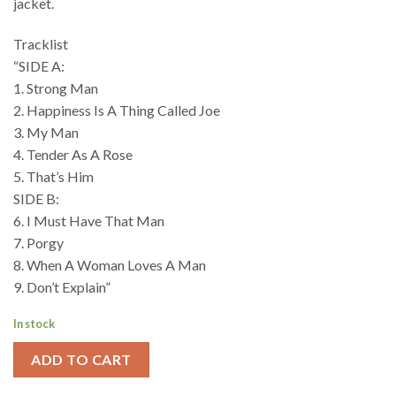
jacket.
Tracklist
“SIDE A:
1. Strong Man
2. Happiness Is A Thing Called Joe
3. My Man
4. Tender As A Rose
5. That’s Him
SIDE B:
6. I Must Have That Man
7. Porgy
8. When A Woman Loves A Man
9. Don’t Explain”
In stock
ADD TO CART