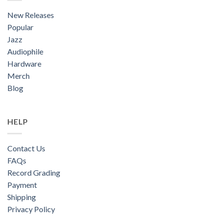
New Releases
Popular
Jazz
Audiophile
Hardware
Merch
Blog
HELP
Contact Us
FAQs
Record Grading
Payment
Shipping
Privacy Policy