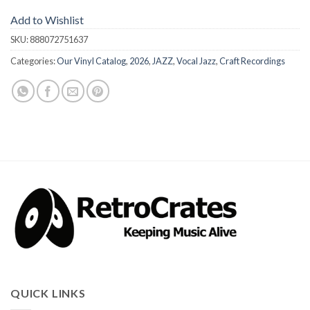
Add to Wishlist
SKU:
888072751637
Categories:
Our Vinyl Catalog
,
2026
,
JAZZ
,
Vocal Jazz
,
Craft Recordings
QUICK LINKS