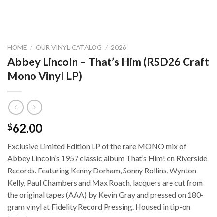
HOME
/
OUR VINYL CATALOG
/
2026
Abbey Lincoln – That’s Him (RSD26 Craft
Mono Vinyl LP)
62.00
$
Exclusive Limited Edition LP of the rare MONO mix of
Abbey Lincoln’s 1957 classic album That’s Him! on Riverside
Records. Featuring Kenny Dorham, Sonny Rollins, Wynton
Kelly, Paul Chambers and Max Roach, lacquers are cut from
the original tapes (AAA) by Kevin Gray and pressed on 180-
gram vinyl at Fidelity Record Pressing. Housed in tip-on