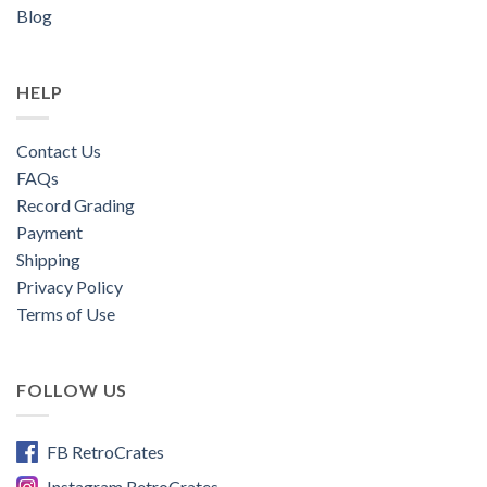
Blog
HELP
Contact Us
FAQs
Record Grading
Payment
Shipping
Privacy Policy
Terms of Use
FOLLOW US
FB RetroCrates
Instagram RetroCrates