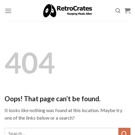
Skip
to
content
404
Oops! That page can’t be found.
It looks like nothing was found at this location. Maybe try
one of the links below or a search?