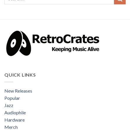
QUICK LINKS
New Releases
Popular
Jazz
Audiophile
Hardware
Merch